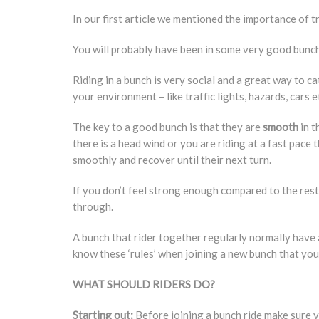
In our first article we mentioned the importance of tr
You will probably have been in some very good bunche
Riding in a bunch is very social and a great way to c
your environment – like traffic lights, hazards, cars e
The key to a good bunch is that they are
smooth
in t
there is a head wind or you are riding at a fast pace
smoothly and recover until their next turn.
If you don’t feel strong enough compared to the rest 
through.
A bunch that rider together regularly normally have 
know these ‘rules’ when joining a new bunch that you 
WHAT SHOULD RIDERS DO?
Starting out:
Before joining a bunch ride make sure y