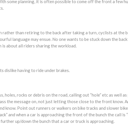
 With some planning, it is often possible to come off the front a few 
s.
 rather than retiring to the back after taking a turn, cyclists at the
lourful language may ensue. No one wants to be stuck down the back o
 is about all riders sharing the workload.
ts dislike having to ride under brakes.
, holes, rocks or debris on the road, calling out “hole” etc as well as
ass the message on, not just letting those close to the front know. An
nd know. Point out runners or walkers on bike tracks and slower bik
back” and when a car is approaching the front of the bunch the call is 
 further up/down the bunch that a car or truck is approaching.