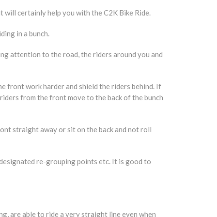
t will certainly help you with the C2K Bike Ride.
ding in a bunch.
ying attention to the road, the riders around you and
e front work harder and shield the riders behind. If
e riders from the front move to the back of the bunch
ont straight away or sit on the back and not roll
 designated re-grouping points etc. It is good to
g, are able to ride a very straight line even when