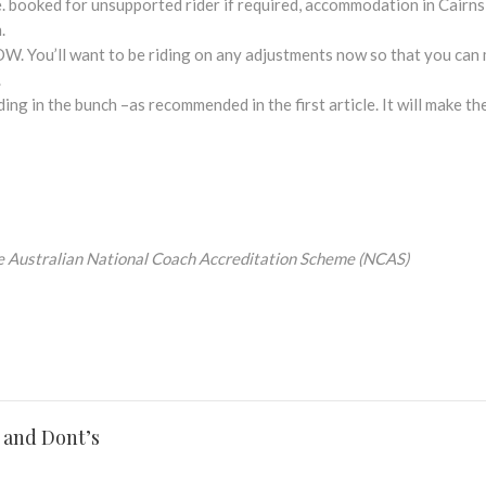
.e. booked for unsupported rider if required, accommodation in Cairn
.
OW. You’ll want to be riding on any adjustments now so that you can 
.
ing in the bunch –as recommended in the first article. It will make th
e
Australian National Coach Accreditation Scheme (NCAS)
 and Dont’s