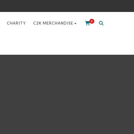
0
CHARITY
C2K MERCHANDISE