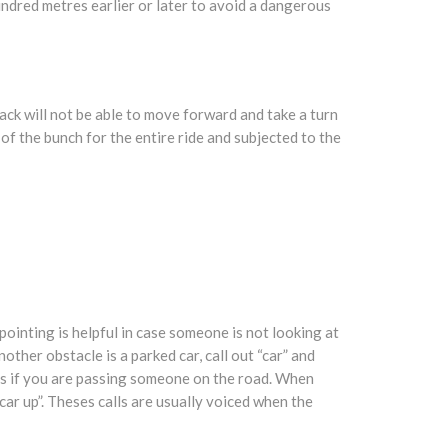
hundred metres earlier or later to avoid a dangerous
 back will not be able to move forward and take a turn
f the bunch for the entire ride and subjected to the
 pointing is helpful in case someone is not looking at
other obstacle is a parked car, call out “car” and
es if you are passing someone on the road. When
“car up”. Theses calls are usually voiced when the