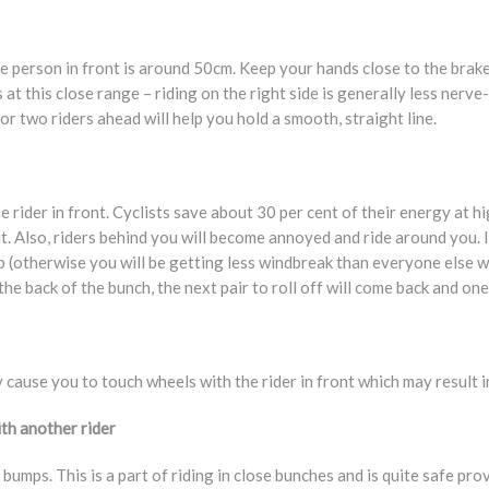
 person in front is around 50cm. Keep your hands close to the brak
s at this close range – riding on the right side is generally less nerv
r two riders ahead will help you hold a smooth, straight line.
 rider in front. Cyclists save about 30 per cent of their energy at h
it. Also, riders behind you will become annoyed and ride around you. I
p (otherwise you will be getting less windbreak than everyone else wi
 back of the bunch, the next pair to roll off will come back and one o
 cause you to touch wheels with the rider in front which may result in 
ith another rider
bumps. This is a part of riding in close bunches and is quite safe pro