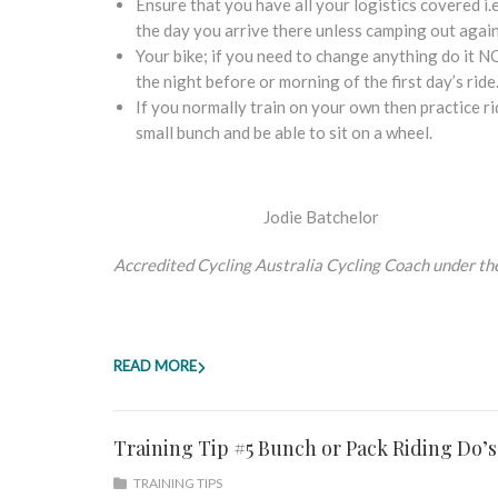
Ensure that you have all your logistics covered i
the day you arrive there unless camping out again
Your bike; if you need to change anything do it N
the night before or morning of the first day’s ride
If you normally train on your own then practice rid
small bunch and be able to sit on a wheel.
Jodie Batchelor
Accredited Cycling Australia Cycling Coach under th
READ MORE
Training Tip #5 Bunch or Pack Riding Do’s
TRAINING TIPS