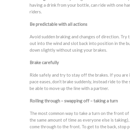
having a drink from your bottle, can ride with one ha
riders.
Be predictable with all actions
Avoid sudden braking and changes of direction. Try t
out into the wind and slot back into position in the 
down slightly without using your brakes.
Brake carefully
Ride safely and try to stay off the brakes. If you ar
pace eases, don’t brake suddenly, instead ride to the 
be able to move up the line with a partner.
Rolling through – swapping off – taking a turn
The most common way to take a turn on the front of th
the same amount of time as everyone else is taking), 
come through to the front. To get to the back, stop pe