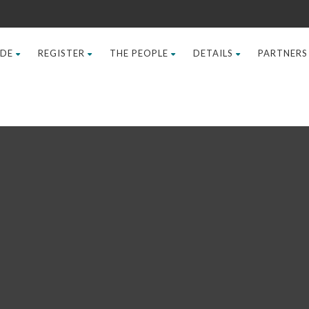
IDE
REGISTER
THE PEOPLE
DETAILS
PARTNERS