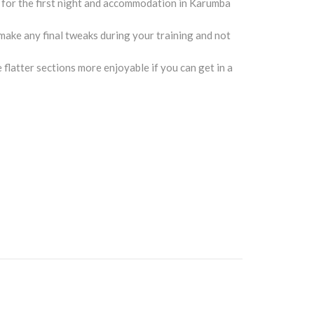
s for the first night and accommodation in Karumba
make any final tweaks during your training and not
e flatter sections more enjoyable if you can get in a