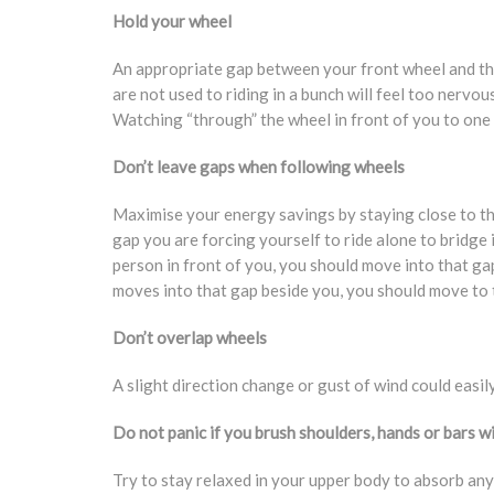
Hold your wheel
An appropriate gap between your front wheel and the
are not used to riding in a bunch will feel too nervou
Watching “through” the wheel in front of you to one o
Don’t leave gaps when following wheels
Maximise your energy savings by staying close to the
gap you are forcing yourself to ride alone to bridge 
person in front of you, you should move into that ga
moves into that gap beside you, you should move to the
Don’t overlap wheels
A slight direction change or gust of wind could easily
Do not panic if you brush shoulders, hands or bars w
Try to stay relaxed in your upper body to absorb any 