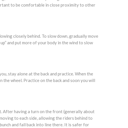
ortant to be comfortable in close proximity to other
llowing closely behind. To slow down, gradually move
 up” and put more of your body in the wind to slow
 you, stay alone at the back and practice. When the
 on the wheel. Practice on the back and soon you will
. After having a turn on the front (generally about
 moving to each side, allowing the riders behind to
nch and fall back into line there. It is safer for