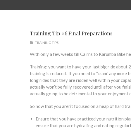
Training Tip #6 Final Preparations
TRAINING TIPS
With only a few weeks till Cairns to Karumba Bike her
Training; you want to have your last big ride about 2 
training is reduced. If you need to “cram” any more t
long rides that they are ridden well within your capab
actually won’t be fully recovered until after you fini
actually going to be detrimental to your enjoyment 
So now that you aren’t focused on a heap of hard trai
Ensure that you have practiced your nutrition plan 
ensure that you are hydrating and eating regularly