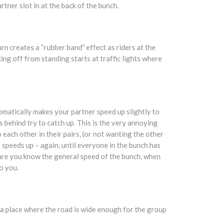
rtner slot in at the back of the bunch.
rn creates a “rubber band” effect as riders at the
ing off from standing starts at traffic lights where
utomatically makes your partner speed up slightly to
s behind try to catch up. This is the very annoying
each other in their pairs, (or not wanting the other
he speeds up – again, until everyone in the bunch has
ure you know the general speed of the bunch, when
o you.
a place where the road is wide enough for the group