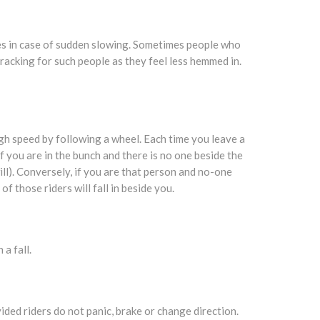
es in case of sudden slowing. Sometimes people who
e-racking for such people as they feel less hemmed in.
igh speed by following a wheel. Each time you leave a
f you are in the bunch and there is no one beside the
ll). Conversely, if you are that person and no-one
f those riders will fall in beside you.
a fall.
vided riders do not panic, brake or change direction.