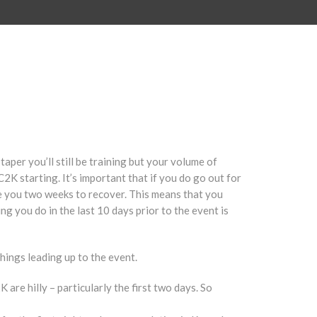
taper you’ll still be training but your volume of
C2K starting. It’s important that if you do go out for
take you two weeks to recover. This means that you
ing you do in the last 10 days prior to the event is
hings leading up to the event.
 are hilly – particularly the first two days. So