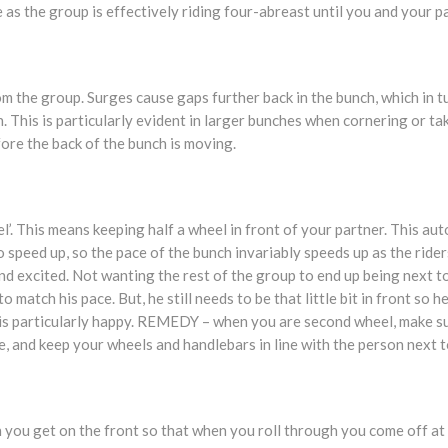
 as the group is effectively riding four-abreast until you and your pa
 the group. Surges cause gaps further back in the bunch, which in tu
. This is particularly evident in larger bunches when cornering or tak
fore the back of the bunch is moving.
eel’. This means keeping half a wheel in front of your partner. This a
o speed up, so the pace of the bunch invariably speeds up as the rider
 excited. Not wanting the rest of the group to end up being next to 
o match his pace. But, he still needs to be that little bit in front so 
is particularly happy. REMEDY – when you are second wheel, make s
, and keep your wheels and handlebars in line with the person next t
you get on the front so that when you roll through you come off at 