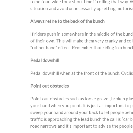
to be four-wide for a short time if rolling that way.
situation and avoid unnecessarily upsetting motorist
Always retire to the back of the bunch
If riders push in somewhere in the middle of the bunch
of their own. This will make them very cranky and co
“rubber band” effect. Remember that riding in a bunch
Pedal downhill
Pedal downhill when at the front of the bunch. Cyclis
Point out obstacles
Point out obstacles such as loose gravel, broken glass
your hand when you point. It is just as important to p
sweep your hand around your back to let people behi
traffic is approaching the lead bunch the call is “car 
road narrows and it’s important to advise the people