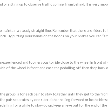
nd or sitting up to observe traffic coming from behind. It is very imp
o maintain a steady straight line. Remember that there are riders fo
bunch. By putting your hands on the hoods on your brakes you can “sit
e inexperienced and too nervous to ride close to the wheel in front of
side of the wheel in front and ease the pedalling off, then drop back
e group is for each pair to stay together until they get to the front
the pair separates by one rider either rolling forward or both riders
dalling for a while to slow down, keep an eye out for the end of the bu