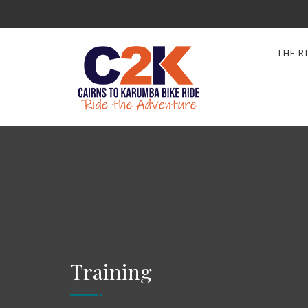
THE R
Training