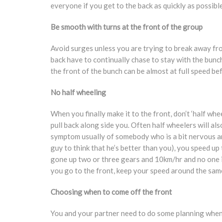
everyone if you get to the back as quickly as possible
Be smooth with turns at the front of the group
Avoid surges unless you are trying to break away from
back have to continually chase to stay with the bunch
the front of the bunch can be almost at full speed be
No half wheeling
When you finally make it to the front, don’t ‘half wh
pull back along side you. Often half wheelers will als
symptom usually of somebody who is a bit nervous and
guy to think that he’s better than you), you speed up t
gone up two or three gears and 10km/hr and no one 
you go to the front, keep your speed around the same
Choosing when to come off the front
You and your partner need to do some planning when 