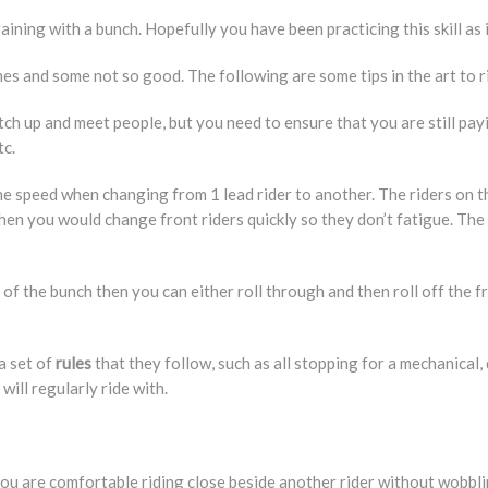
aining with a bunch. Hopefully you have been practicing this skill as i
s and some not so good. The following are some tips in the art to ri
atch up and meet people, but you need to ensure that you are still pa
tc.
he speed when changing from 1 lead rider to another. The riders on th
 then you would change front riders quickly so they don’t fatigue. Th
of the bunch then you can either roll through and then roll off the fr
a set of
rules
that they follow, such as all stopping for a mechanical,
will regularly ride with.
ou are comfortable riding close beside another rider without wobblin