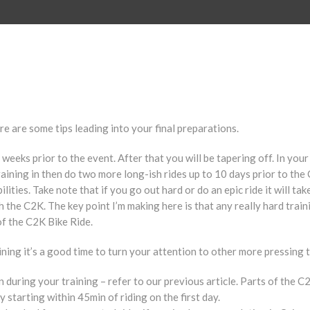
e are some tips leading into your final preparations.
weeks prior to the event. After that you will be tapering off. In your 
raining in then do two more long-ish rides up to 10 days prior to the 
ilities. Take note that if you go out hard or do an epic ride it will 
sh the C2K. The key point I’m making here is that any really hard train
of the C2K Bike Ride.
ning it’s a good time to turn your attention to other more pressing t
during your training – refer to our previous article. Parts of the C2K
 starting within 45min of riding on the first day.