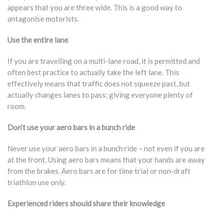
appears that you are three wide. This is a good way to
antagonise motorists.
Use the entire lane
If you are travelling on a multi-lane road, it is permitted and
often best practice to actually take the left lane. This
effectively means that traffic does not squeeze past, but
actually changes lanes to pass; giving everyone plenty of
room.
Don’t use your aero bars in a bunch ride
Never use your aero bars in a bunch ride – not even if you are
at the front. Using aero bars means that your hands are away
from the brakes. Aero bars are for time trial or non-draft
triathlon use only.
Experienced riders should share their knowledge