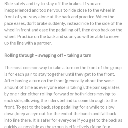
Ride safely and try to stay off the brakes. If you are
inexperienced and too nervous to ride close to the wheel in
front of you, stay alone at the back and practice. When the
pace eases, don’t brake suddenly, instead ride to the side of the
wheel in front and ease the pedalling off, then drop back on the
wheel. Practice on the back and soon you will be able to move
up the line with a partner.
Rolling through – swapping off – taking a turn
The most common way to take a turn on the front of the group
is for each pair to stay together until they get to the front.
After having a turn on the front (generally about the same
amount of time as everyone else is taking), the pair separates
by one rider either rolling forward or both riders moving to
each side, allowing the riders behind to come through to the
front. To get to the back, stop pedalling for a while to slow
down, keep an eye out for the end of the bunch and fall back
into line there. It is safer for everyone if you get to the back as
quickly as possible as the group is effectively riding four-