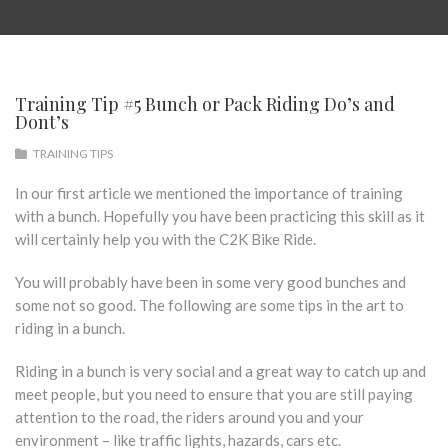
Training Tip #5 Bunch or Pack Riding Do’s and
Dont’s
TRAINING TIPS
In our first article we mentioned the importance of training
with a bunch. Hopefully you have been practicing this skill as it
will certainly help you with the C2K Bike Ride.
You will probably have been in some very good bunches and
some not so good. The following are some tips in the art to
riding in a bunch.
Riding in a bunch is very social and a great way to catch up and
meet people, but you need to ensure that you are still paying
attention to the road, the riders around you and your
environment – like traffic lights, hazards, cars etc.