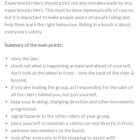
Experienced riders should point out any mistakes made by less
experienced riders. This must be done diplomatically of course,
but it is important to make people aware of unsafe riding and
help them learn the right behaviour. Riding in a bunch is about
everyone’s safety.
Summary of the main points:
obey the law,
check out what is happening around and ahead of yourself,
don’t look at the wheel in front – only the back of the rider &
beyond,
if you are leading the group, act responsibly for the sake of
all the riders behind you, not just yourself,
keep your braking, changing direction and other movements
progressive,
signal hazards to the other riders of your group,
place yourself to maintain a safety run-out directly in front,
welcome new members to the bunch,
look after everyone in it by stopping to assist with