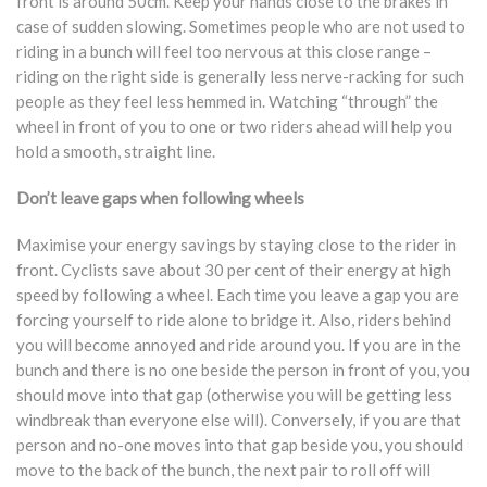
front is around 50cm. Keep your hands close to the brakes in
case of sudden slowing. Sometimes people who are not used to
riding in a bunch will feel too nervous at this close range –
riding on the right side is generally less nerve-racking for such
people as they feel less hemmed in. Watching “through” the
wheel in front of you to one or two riders ahead will help you
hold a smooth, straight line.
Don’t leave gaps when following wheels
Maximise your energy savings by staying close to the rider in
front. Cyclists save about 30 per cent of their energy at high
speed by following a wheel. Each time you leave a gap you are
forcing yourself to ride alone to bridge it. Also, riders behind
you will become annoyed and ride around you. If you are in the
bunch and there is no one beside the person in front of you, you
should move into that gap (otherwise you will be getting less
windbreak than everyone else will). Conversely, if you are that
person and no-one moves into that gap beside you, you should
move to the back of the bunch, the next pair to roll off will