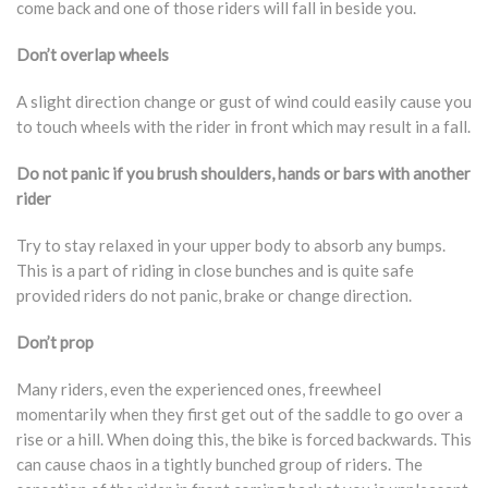
come back and one of those riders will fall in beside you.
Don’t overlap wheels
A slight direction change or gust of wind could easily cause you
to touch wheels with the rider in front which may result in a fall.
Do not panic if you brush shoulders, hands or bars with another
rider
Try to stay relaxed in your upper body to absorb any bumps.
This is a part of riding in close bunches and is quite safe
provided riders do not panic, brake or change direction.
Don’t prop
Many riders, even the experienced ones, freewheel
momentarily when they first get out of the saddle to go over a
rise or a hill. When doing this, the bike is forced backwards. This
can cause chaos in a tightly bunched group of riders. The