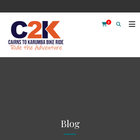
0
Blog