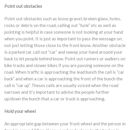
Point out obstacles
Point out obstacles such as loose gravel, broken glass, holes,
rocks or debris on the road, calling out “hole” etc as well as
pointing is helpful in case someone is not looking at your hand
when you point. It is just as important to pass the message on,
not just letting those close to the front know. Another obstacle
is a parked car, call out “car” and sweep your hand around your
back to let people behind know. Point out runners or walkers on
bike tracks and slower bikes if you are passing someone on the
road. When traffic is approaching the lead bunch the call is “car
back” and when a car is approaching the front of the bunch the
call is “car up”. Theses calls are usually voiced when the road
narrows and it’s important to advise the people further
up/down the bunch that a car or truck is approaching.
Hold your wheel
An appropriate gap between your front wheel and the person in