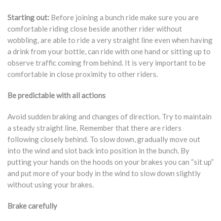
Starting out:
Before joining a bunch ride make sure you are
comfortable riding close beside another rider without
wobbling, are able to ride a very straight line even when having
a drink from your bottle, can ride with one hand or sitting up to
observe traffic coming from behind. It is very important to be
comfortable in close proximity to other riders.
Be predictable with all actions
Avoid sudden braking and changes of direction. Try to maintain
a steady straight line. Remember that there are riders
following closely behind. To slow down, gradually move out
into the wind and slot back into position in the bunch. By
putting your hands on the hoods on your brakes you can “sit up”
and put more of your body in the wind to slow down slightly
without using your brakes.
Brake carefully