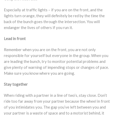
Especially at traffic lights – if you are on the front, and the
lights turn orange, they will definitely be red by the time the
back of the bunch goes through the intersection. You will
endanger the lives of others if you run it.
Lead in front
Remember when you are on the front, you are not only
responsible for yourself but everyone in the group. When you
are leading the bunch, try to monitor potential problems and
give plenty of warning of impending stops or changes of pace.
Make sure you know where you are going.
Stay together
When riding with a partner in a line of two’s, stay close. Don’t
ride too far away from your partner because the wheel in front
of you intimidates you. The gap you’ve left between you and
your partner is a waste of space and to a motorist behind, it