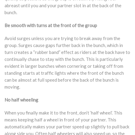
abreast until you and your partner slot in at the back of the
bunch.
Be smooth with turns at the front of the group
Avoid surges unless you are trying to break away from the
group. Surges cause gaps further back in the bunch, which in
turn creates a “rubber band” effect as riders at the back have to
continually chase to stay with the bunch. This is particularly
evident in larger bunches when cornering or taking off from
standing starts at traffic lights where the front of the bunch
can be almost at full speed before the back of the bunch is
moving.
No half wheeling
When you finally make it to the front, don’t ‘half wheel’. This
means keeping half a wheel in front of your partner. This
automatically makes your partner speed up slightly to pull back
along side you. Often half wheelers will also speed up, so the