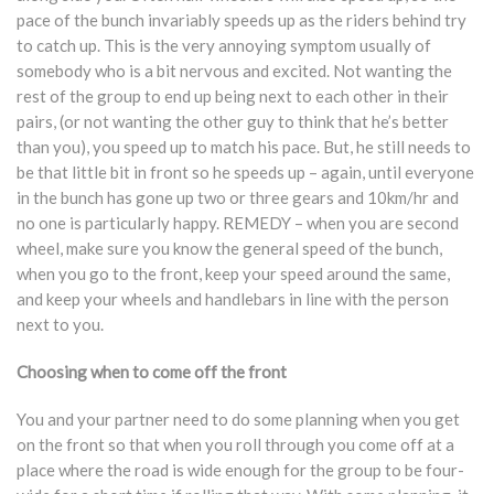
pace of the bunch invariably speeds up as the riders behind try
to catch up. This is the very annoying symptom usually of
somebody who is a bit nervous and excited. Not wanting the
rest of the group to end up being next to each other in their
pairs, (or not wanting the other guy to think that he’s better
than you), you speed up to match his pace. But, he still needs to
be that little bit in front so he speeds up – again, until everyone
in the bunch has gone up two or three gears and 10km/hr and
no one is particularly happy. REMEDY – when you are second
wheel, make sure you know the general speed of the bunch,
when you go to the front, keep your speed around the same,
and keep your wheels and handlebars in line with the person
next to you.
Choosing when to come off the front
You and your partner need to do some planning when you get
on the front so that when you roll through you come off at a
place where the road is wide enough for the group to be four-