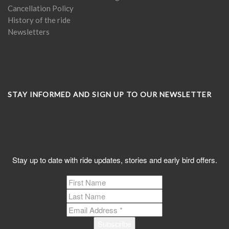
Cancellation Policy
History of the ride
Newsletters
STAY INFORMED AND SIGN UP TO OUR NEWSLETTER
Subscribe to C2K News
Stay up to date with ride updates, stories and early bird offers.