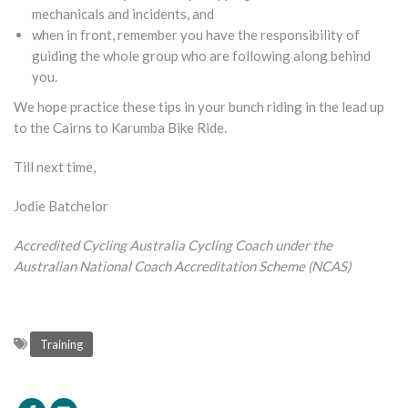
mechanicals and incidents, and
when in front, remember you have the responsibility of
guiding the whole group who are following along behind
you.
We hope practice these tips in your bunch riding in the lead up
to the Cairns to Karumba Bike Ride.
Till next time,
Jodie Batchelor
Accredited Cycling Australia Cycling Coach under the
Australian National Coach Accreditation Scheme (NCAS)
Training