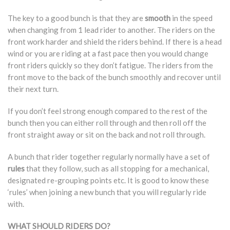
The key to a good bunch is that they are
smooth
in the speed
when changing from 1 lead rider to another. The riders on the
front work harder and shield the riders behind. If there is a head
wind or you are riding at a fast pace then you would change
front riders quickly so they don’t fatigue. The riders from the
front move to the back of the bunch smoothly and recover until
their next turn.
If you don’t feel strong enough compared to the rest of the
bunch then you can either roll through and then roll off the
front straight away or sit on the back and not roll through.
A bunch that rider together regularly normally have a set of
rules
that they follow, such as all stopping for a mechanical,
designated re-grouping points etc. It is good to know these
‘rules’ when joining a new bunch that you will regularly ride
with.
WHAT SHOULD RIDERS DO?