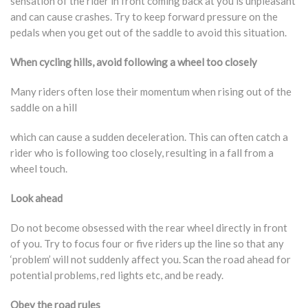
sensation of the rider in front coming back at you is unpleasant
and can cause crashes. Try to keep forward pressure on the
pedals when you get out of the saddle to avoid this situation.
When cycling hills, avoid following a wheel too closely
Many riders often lose their momentum when rising out of the
saddle on a hill
which can cause a sudden deceleration. This can often catch a
rider who is following too closely, resulting in a fall from a
wheel touch.
Look ahead
Do not become obsessed with the rear wheel directly in front
of you. Try to focus four or five riders up the line so that any
‘problem’ will not suddenly affect you. Scan the road ahead for
potential problems, red lights etc, and be ready.
Obey the road rules