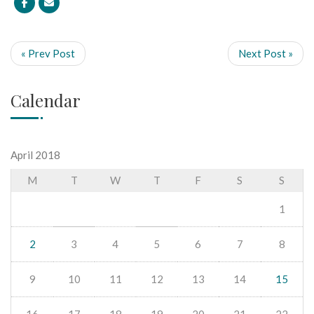
« Prev Post
Next Post »
Calendar
April 2018
M
T
W
T
F
S
S
1
2
3
4
5
6
7
8
9
10
11
12
13
14
15