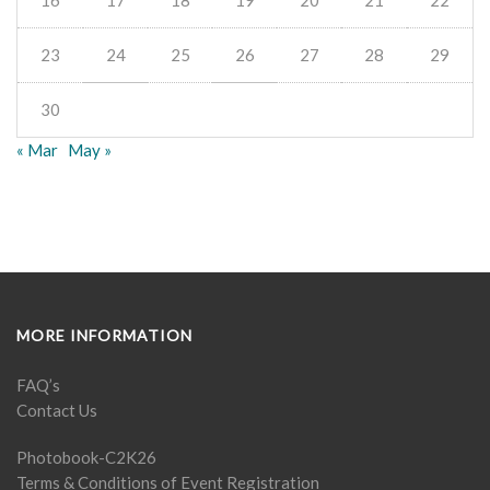
16
17
18
19
20
21
22
23
24
25
26
27
28
29
30
« Mar
May »
MORE INFORMATION
FAQ’s
Contact Us
Photobook-C2K26
Terms & Conditions of Event Registration