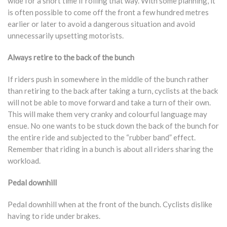
wide for a short time if rolling that way. With some planning, it
is often possible to come off the front a few hundred metres
earlier or later to avoid a dangerous situation and avoid
unnecessarily upsetting motorists.
Always retire to the back of the bunch
If riders push in somewhere in the middle of the bunch rather
than retiring to the back after taking a turn, cyclists at the back
will not be able to move forward and take a turn of their own.
This will make them very cranky and colourful language may
ensue. No one wants to be stuck down the back of the bunch for
the entire ride and subjected to the “rubber band” effect.
Remember that riding in a bunch is about all riders sharing the
workload.
Pedal downhill
Pedal downhill when at the front of the bunch. Cyclists dislike
having to ride under brakes.