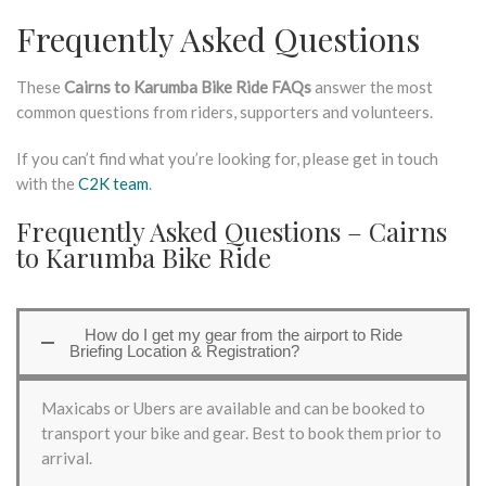
Frequently Asked Questions
These
Cairns to Karumba Bike Ride FAQs
answer the most
common questions from riders, supporters and volunteers.
If you can’t find what you’re looking for, please get in touch
with the
C2K team
.
Frequently Asked Questions – Cairns
to Karumba Bike Ride
How do I get my gear from the airport to Ride
Briefing Location & Registration?
Maxicabs or Ubers are available and can be booked to
transport your bike and gear. Best to book them prior to
arrival.