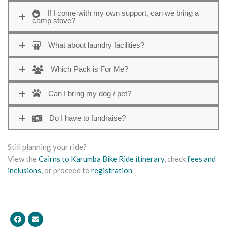
If I come with my own support, can we bring a
camp stove?
What about laundry facilities?
Which Pack is For Me?
Can I bring my dog / pet?
Do I have to fundraise?
Still planning your ride?
View the
Cairns to Karumba Bike Ride itinerary
, check
fees and
inclusions
, or proceed to
registration