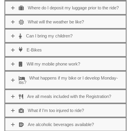
Where do I deposit my luggage prior to the ride?
What will the weather be like?
Can I bring my children?
E-Bikes
Will my mobile phone work?
What happens if my bike or I develop Monday-
itis?
Are all meals included with the Registration?
What if I’m too injured to ride?
Are alcoholic beverages available?