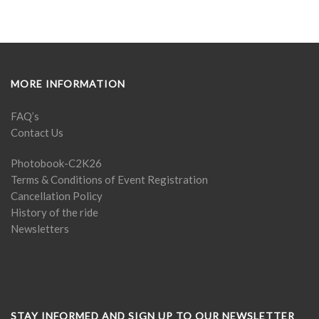
MORE INFORMATION
FAQ’s
Contact Us
Photobook-C2K26
Terms & Conditions of Event Registration
Cancellation Policy
History of the ride
Newsletters
STAY INFORMED AND SIGN UP TO OUR NEWSLETTER