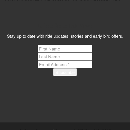
Subscribe to C2K News
Stay up to date with ride updates, stories and early bird offers.