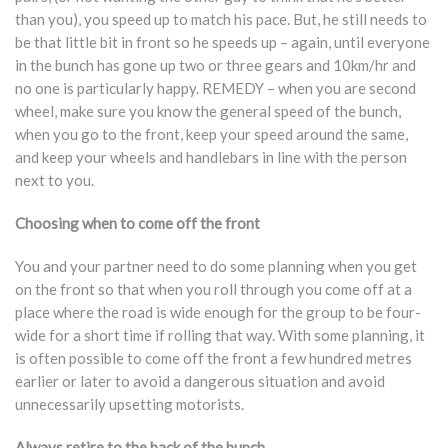
than you), you speed up to match his pace. But, he still needs to
be that little bit in front so he speeds up – again, until everyone
in the bunch has gone up two or three gears and 10km/hr and
no one is particularly happy. REMEDY – when you are second
wheel, make sure you know the general speed of the bunch,
when you go to the front, keep your speed around the same,
and keep your wheels and handlebars in line with the person
next to you.
Choosing when to come off the front
You and your partner need to do some planning when you get
on the front so that when you roll through you come off at a
place where the road is wide enough for the group to be four-
wide for a short time if rolling that way. With some planning, it
is often possible to come off the front a few hundred metres
earlier or later to avoid a dangerous situation and avoid
unnecessarily upsetting motorists.
Always retire to the back of the bunch