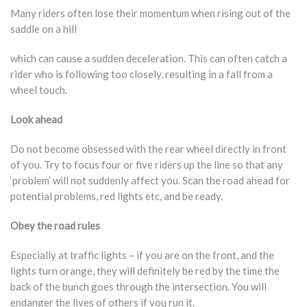
Many riders often lose their momentum when rising out of the
saddle on a hill
which can cause a sudden deceleration. This can often catch a
rider who is following too closely, resulting in a fall from a
wheel touch.
Look ahead
Do not become obsessed with the rear wheel directly in front
of you. Try to focus four or five riders up the line so that any
‘problem’ will not suddenly affect you. Scan the road ahead for
potential problems, red lights etc, and be ready.
Obey the road rules
Especially at traffic lights – if you are on the front, and the
lights turn orange, they will definitely be red by the time the
back of the bunch goes through the intersection. You will
endanger the lives of others if you run it.