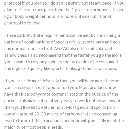
protocol if you plan to ride at a leisurely but steady pace. If you
plan to ride at a race pace, then the 1 gram of carbohydrate per
kg of body weight per hour is a more suitable nutritional
protocol to follow.
These carbohydrate requirements can be met by consuming a
variety of combinations of sports drinks, sports bars and gels
and normal food like fruit, ANZAC biscuits, fruit cake and
sandwiches. I also recommend that the faster you go the more
you’ll want to rely on products that are able to be consumed
and digested quickly like sports drinks, gels and sports bars.
If you are ride more leisurely then you will have more time so
you can choose “real” food to fuel you. Most products now
have their carbohydrate content listed on the outside of the
packet. This makes it relatively easy to work out how many of
them you’ll need to eat per hour. Most gels and sports bars
contain around 20-30 grams of carbohydrate so consuming
two to three of these products per hour will generally meet the
majority of most people needs.