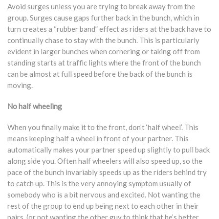
Avoid surges unless you are trying to break away from the
group. Surges cause gaps further back in the bunch, which in
turn creates a “rubber band” effect as riders at the back have to
continually chase to stay with the bunch. This is particularly
evident in larger bunches when cornering or taking off from
standing starts at traffic lights where the front of the bunch
can be almost at full speed before the back of the bunch is
moving.
No half wheeling
When you finally make it to the front, don’t ‘half wheel’. This
means keeping half a wheel in front of your partner. This
automatically makes your partner speed up slightly to pull back
along side you. Often half wheelers will also speed up, so the
pace of the bunch invariably speeds up as the riders behind try
to catch up. This is the very annoying symptom usually of
somebody who is a bit nervous and excited. Not wanting the
rest of the group to end up being next to each other in their
pairs, (or not wanting the other guy to think that he’s better