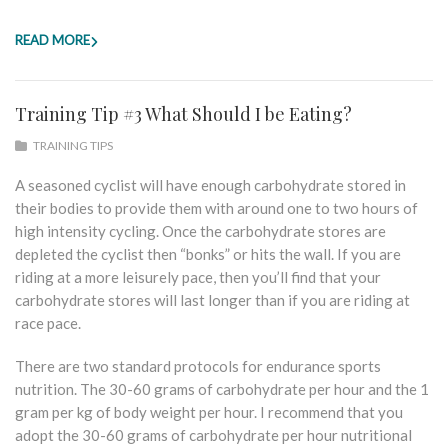
READ MORE
Training Tip #3 What Should I be Eating?
TRAINING TIPS
A seasoned cyclist will have enough carbohydrate stored in
their bodies to provide them with around one to two hours of
high intensity cycling. Once the carbohydrate stores are
depleted the cyclist then “bonks” or hits the wall. If you are
riding at a more leisurely pace, then you’ll find that your
carbohydrate stores will last longer than if you are riding at
race pace.
There are two standard protocols for endurance sports
nutrition. The 30-60 grams of carbohydrate per hour and the 1
gram per kg of body weight per hour. I recommend that you
adopt the 30-60 grams of carbohydrate per hour nutritional