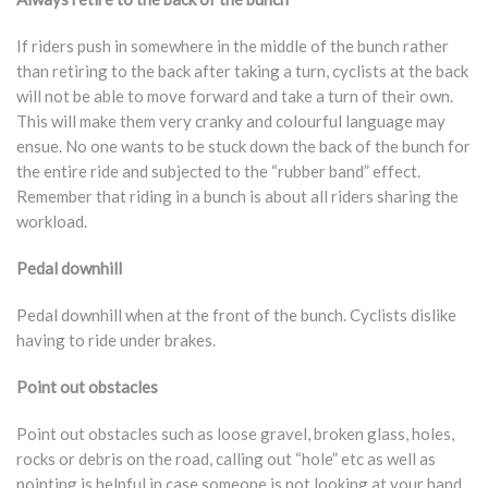
If riders push in somewhere in the middle of the bunch rather
than retiring to the back after taking a turn, cyclists at the back
will not be able to move forward and take a turn of their own.
This will make them very cranky and colourful language may
ensue. No one wants to be stuck down the back of the bunch for
the entire ride and subjected to the “rubber band” effect.
Remember that riding in a bunch is about all riders sharing the
workload.
Pedal downhill
Pedal downhill when at the front of the bunch. Cyclists dislike
having to ride under brakes.
Point out obstacles
Point out obstacles such as loose gravel, broken glass, holes,
rocks or debris on the road, calling out “hole” etc as well as
pointing is helpful in case someone is not looking at your hand