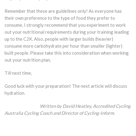
Remember that these are guidelines only! As everyone has
their own preference to the type of food they prefer to
consume, I strongly recommend that you experiment to work
out your nutritional requirements during your training leading
up to the C2K. Also, people with larger builds (heavier)
consume more carbohydrate per hour than smaller (lighter)
built people. Please take this into consideration when working
out your nutrition plan.
Till next time,
Good luck with your preparation! The next article will discuss
hydration.
Written by David Heatley,
Accredited Cycling
Australia Cycling Coach and Director of Cycling-Inform.