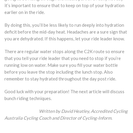
it’s important to ensure that to keep on top of your hydration
earlier on in the ride.
By doing this, you’ll be less likely to run deeply into hydration
deficit before the mid-day heat. Headaches are a sure sign that
you are dehydrated. If this happens, let your ride leader know.
There are regular water stops along the C2K route so ensure
that you tell your ride leader that you need to stop if you’re
running low on water. Make sure you fill your water bottle
before you leave the stop including the lunch stop. Also
remember to stay hydrated throughout the day post ride.
Good luck with your preparation! The next article will discuss
bunch riding techniques.
Written by David Heatley,
Accredited Cycling
Australia Cycling Coach and Director of Cycling-Inform.