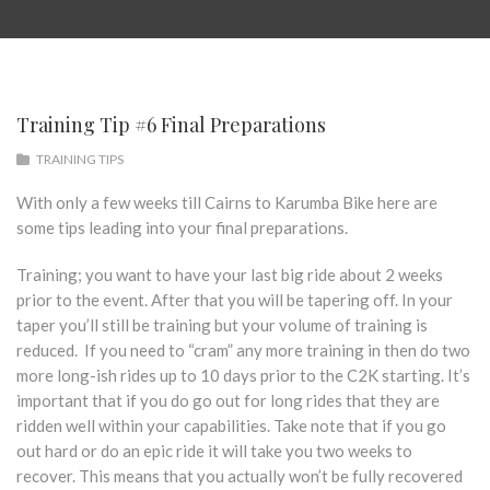
Training Tip #6 Final Preparations
TRAINING TIPS
With only a few weeks till Cairns to Karumba Bike here are
some tips leading into your final preparations.
Training; you want to have your last big ride about 2 weeks
prior to the event. After that you will be tapering off. In your
taper you’ll still be training but your volume of training is
reduced. If you need to “cram” any more training in then do two
more long-ish rides up to 10 days prior to the C2K starting. It’s
important that if you do go out for long rides that they are
ridden well within your capabilities. Take note that if you go
out hard or do an epic ride it will take you two weeks to
recover. This means that you actually won’t be fully recovered