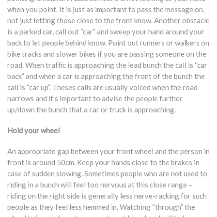
when you point. It is just as important to pass the message on,
not just letting those close to the front know. Another obstacle
is a parked car, call out “car” and sweep your hand around your
back to let people behind know. Point out runners or walkers on
bike tracks and slower bikes if you are passing someone on the
road. When traffic is approaching the lead bunch the call is “car
back” and when a car is approaching the front of the bunch the
call is “car up”. Theses calls are usually voiced when the road
narrows and it’s important to advise the people further
up/down the bunch that a car or truck is approaching.
Hold your wheel
An appropriate gap between your front wheel and the person in
front is around 50cm. Keep your hands close to the brakes in
case of sudden slowing. Sometimes people who are not used to
riding in a bunch will feel too nervous at this close range –
riding on the right side is generally less nerve-racking for such
people as they feel less hemmed in. Watching “through” the