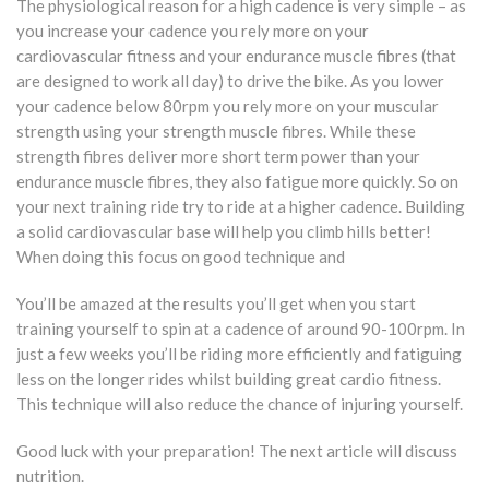
The physiological reason for a high cadence is very simple – as
you increase your cadence you rely more on your
cardiovascular fitness and your endurance muscle fibres (that
are designed to work all day) to drive the bike. As you lower
your cadence below 80rpm you rely more on your muscular
strength using your strength muscle fibres. While these
strength fibres deliver more short term power than your
endurance muscle fibres, they also fatigue more quickly. So on
your next training ride try to ride at a higher cadence. Building
a solid cardiovascular base will help you climb hills better!
When doing this focus on good technique and
You’ll be amazed at the results you’ll get when you start
training yourself to spin at a cadence of around 90-100rpm. In
just a few weeks you’ll be riding more efficiently and fatiguing
less on the longer rides whilst building great cardio fitness.
This technique will also reduce the chance of injuring yourself.
Good luck with your preparation! The next article will discuss
nutrition.