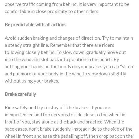
observe traffic coming from behind. It is very important to be
comfortable in close proximity to other riders.
Be predictable with all actions
Avoid sudden braking and changes of direction. Try to maintain
a steady straight line. Remember that there are riders
following closely behind. To slow down, gradually move out
into the wind and slot back into position in the bunch. By
putting your hands on the hoods on your brakes you can “sit up”
and put more of your body in the wind to slow down slightly
without using your brakes.
Brake carefully
Ride safely and try to stay off the brakes. If you are
inexperienced and too nervous to ride close to the wheel in
front of you, stay alone at the back and practice. When the
pace eases, don’t brake suddenly, instead ride to the side of the
wheel in front and ease the pedalling off, then drop back on the