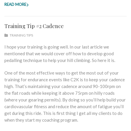
READ MORE
Training Tip #2 Cadence
TRAINING TIPS
I hope your training is going well. In our last article we
mentioned that we would cover off how to develop good
pedalling technique to help your hill climbing. So here it is.
One of the most effective ways to get the most out of your
training for endurance events like C2K is to keep your cadence
high. That’s maintaining your cadence around 90-100rpm on
the flat roads while keeping it above 75rpm on hilly roads
(where your gearing permits). By doing so you’ll help build your
cardiovascular fitness and reduce the amount of fatigue you’ll
get during this ride. This is first thing I get all my clients to do
when they start my coaching program.