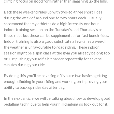
climbing focus on good form rather than smashing up the hills.
Back these weekend rides up with two-to-three short rides
during the week of around one to two hours each. I usually
recommend that my athletes do a high intensity one hour
indoor training session on the Tuesday’s and Thursday’s as
these rides but these can be supplemented for fast bunch rides.
Indoor training is also a good substitute a few times a week if
the weather is unfavourable to road riding. These indoor
session might be a spin class at the gym you already belong too
or just pushing yourself a bit harder repeatedly for several
minutes during your ride.
By doing this you’ll be covering off you’re two basics; getting
enough climbing in your riding and working on improving your
ability to back up rides day after day.
In the next article we will be talking about how to develop good
pedalling technique to help your hill climbing so look out for it.