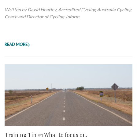
Written by David Heatley, Accredited Cycling Australia Cycling
Coach and Director of Cycling-Inform.
READ MORE
Training Tip #1 What to focus on.