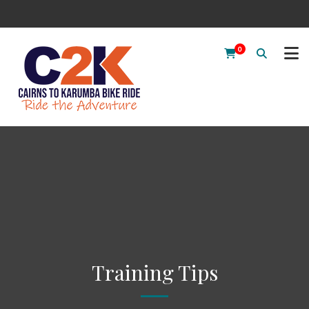
0
Training Tips