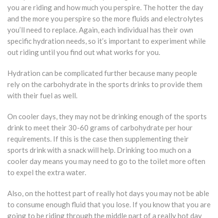
you are riding and how much you perspire. The hotter the day
and the more you perspire so the more fluids and electrolytes
you’ll need to replace. Again, each individual has their own
specific hydration needs, so it’s important to experiment while
out riding until you find out what works for you.
Hydration can be complicated further because many people
rely on the carbohydrate in the sports drinks to provide them
with their fuel as well.
On cooler days, they may not be drinking enough of the sports
drink to meet their 30-60 grams of carbohydrate per hour
requirements. If this is the case then supplementing their
sports drink with a snack will help. Drinking too much on a
cooler day means you may need to go to the toilet more often
to expel the extra water.
Also, on the hottest part of really hot days you may not be able
to consume enough fluid that you lose. If you know that you are
going to be riding through the middle part of a really hot day