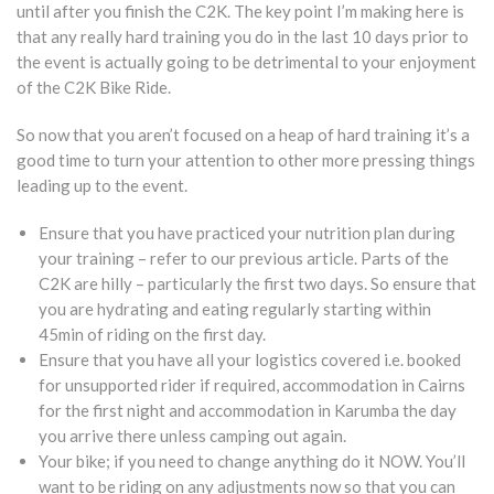
until after you finish the C2K. The key point I’m making here is
that any really hard training you do in the last 10 days prior to
the event is actually going to be detrimental to your enjoyment
of the C2K Bike Ride.
So now that you aren’t focused on a heap of hard training it’s a
good time to turn your attention to other more pressing things
leading up to the event.
Ensure that you have practiced your nutrition plan during
your training – refer to our previous article. Parts of the
C2K are hilly – particularly the first two days. So ensure that
you are hydrating and eating regularly starting within
45min of riding on the first day.
Ensure that you have all your logistics covered i.e. booked
for unsupported rider if required, accommodation in Cairns
for the first night and accommodation in Karumba the day
you arrive there unless camping out again.
Your bike; if you need to change anything do it NOW. You’ll
want to be riding on any adjustments now so that you can