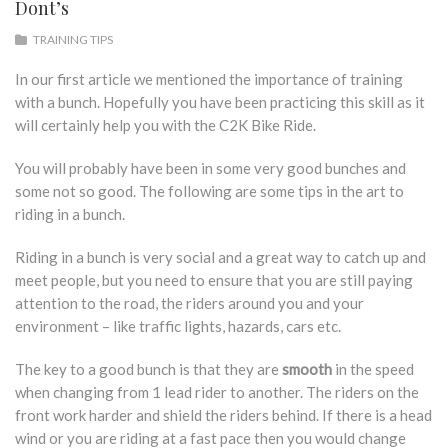
Dont’s
TRAINING TIPS
In our first article we mentioned the importance of training
with a bunch. Hopefully you have been practicing this skill as it
will certainly help you with the C2K Bike Ride.
You will probably have been in some very good bunches and
some not so good. The following are some tips in the art to
riding in a bunch.
Riding in a bunch is very social and a great way to catch up and
meet people, but you need to ensure that you are still paying
attention to the road, the riders around you and your
environment – like traffic lights, hazards, cars etc.
The key to a good bunch is that they are
smooth
in the speed
when changing from 1 lead rider to another. The riders on the
front work harder and shield the riders behind. If there is a head
wind or you are riding at a fast pace then you would change