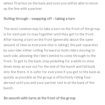
wheel. Practice on the back and soon you will be able to move
up the line with a partner.
Rolling through – swapping off – taking a turn
The most common way to take a turn on the front of the group
is for each pair to stay together until they get to the front.
After having a turn on the front (generally about the same
amount of time as everyone else is taking), the pair separates
by one rider either rolling forward or both riders moving to
each side, allowing the riders behind to come through to the
front. To get to the back, stop pedalling for a while to slow
down, keep an eye out for the end of the bunch and fall back
into line there. It is safer for everyone if you get to the back as
quickly as possible as the group is effectively riding four-
abreast until you and your partner slot in at the back of the
bunch.
Be smooth with turns at the front of the group