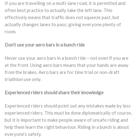
If you are travelling on a multi-lane road, it is permitted and
often best practice to actually take the left lane. This
effectively means that traffic does not squeeze past, but
actually changes lanes to pass; giving everyone plenty of
room.
Don’t use your aero bars in a bunch ride
Never use your aero bars in a bunch ride – not even if you are
at the front. Using aero bars means that your hands are away
from the brakes. Aero bars are for time trial or non-draft
triathlon use only.
Experienced riders should share their knowledge
Experienced riders should point out any mistakes made by less
experienced riders. This must be done diplomatically of course,
but it is important to make people aware of unsafe riding and
help them learn the right behaviour. Riding in a bunch is about
everyone’s safety.