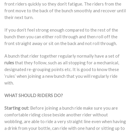
front riders quickly so they don’t fatigue. The riders from the
front move to the back of the bunch smoothly and recover until
their next turn.
If you don’t feel strong enough compared to the rest of the
bunch then you can either roll through and then roll off the
front straight away or sit on the back and not roll through.
A bunch that rider together regularly normally have a set of
rules
that they follow, such as all stopping for a mechanical,
designated re-grouping points etc. It is good to know these
‘rules’ when joining a new bunch that you will regularly ride
with.
WHAT SHOULD RIDERS DO?
Starting out:
Before joining a bunch ride make sure you are
comfortable riding close beside another rider without
wobbling, are able to ride a very straight line even when having
a drink from your bottle, can ride with one hand or sitting up to