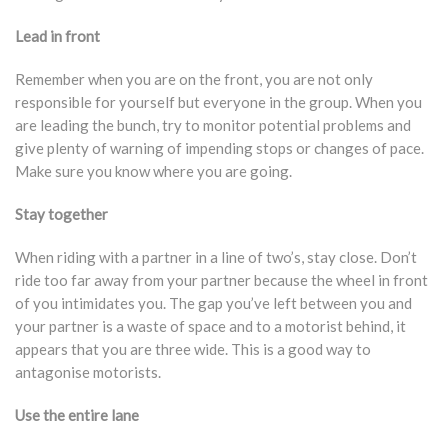
Lead in front
Remember when you are on the front, you are not only
responsible for yourself but everyone in the group. When you
are leading the bunch, try to monitor potential problems and
give plenty of warning of impending stops or changes of pace.
Make sure you know where you are going.
Stay together
When riding with a partner in a line of two’s, stay close. Don’t
ride too far away from your partner because the wheel in front
of you intimidates you. The gap you’ve left between you and
your partner is a waste of space and to a motorist behind, it
appears that you are three wide. This is a good way to
antagonise motorists.
Use the entire lane