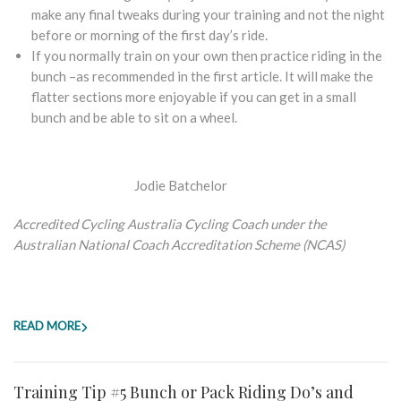
make any final tweaks during your training and not the night
before or morning of the first day’s ride.
If you normally train on your own then practice riding in the
bunch –as recommended in the first article. It will make the
flatter sections more enjoyable if you can get in a small
bunch and be able to sit on a wheel.
Jodie Batchelor
Accredited Cycling Australia Cycling Coach under the
Australian National Coach Accreditation Scheme (NCAS)
READ MORE
Training Tip #5 Bunch or Pack Riding Do’s and