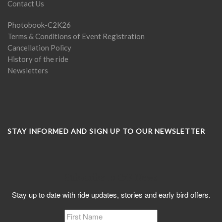
Contact Us
Photobook-C2K26
Terms & Conditions of Event Registration
Cancellation Policy
History of the ride
Newsletters
STAY INFORMED AND SIGN UP TO OUR NEWSLETTER
Subscribe to C2K News
Stay up to date with ride updates, stories and early bird offers.