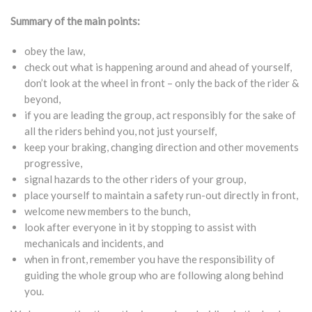
Summary of the main points:
obey the law,
check out what is happening around and ahead of yourself,
don’t look at the wheel in front – only the back of the rider &
beyond,
if you are leading the group, act responsibly for the sake of
all the riders behind you, not just yourself,
keep your braking, changing direction and other movements
progressive,
signal hazards to the other riders of your group,
place yourself to maintain a safety run-out directly in front,
welcome new members to the bunch,
look after everyone in it by stopping to assist with
mechanicals and incidents, and
when in front, remember you have the responsibility of
guiding the whole group who are following along behind
you.