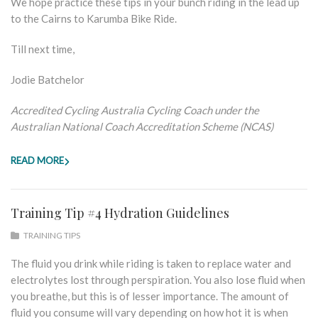
We hope practice these tips in your bunch riding in the lead up
to the Cairns to Karumba Bike Ride.
Till next time,
Jodie Batchelor
Accredited Cycling Australia Cycling Coach under the
Australian National Coach Accreditation Scheme (NCAS)
READ MORE
Training Tip #4 Hydration Guidelines
TRAINING TIPS
The fluid you drink while riding is taken to replace water and
electrolytes lost through perspiration. You also lose fluid when
you breathe, but this is of lesser importance. The amount of
fluid you consume will vary depending on how hot it is when