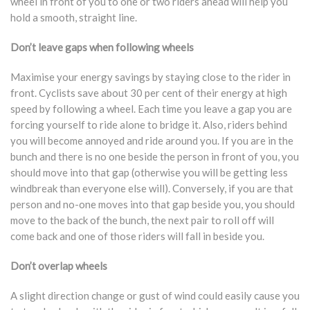
wheel in front of you to one or two riders ahead will help you
hold a smooth, straight line.
Don’t leave gaps when following wheels
Maximise your energy savings by staying close to the rider in
front. Cyclists save about 30 per cent of their energy at high
speed by following a wheel. Each time you leave a gap you are
forcing yourself to ride alone to bridge it. Also, riders behind
you will become annoyed and ride around you. If you are in the
bunch and there is no one beside the person in front of you, you
should move into that gap (otherwise you will be getting less
windbreak than everyone else will). Conversely, if you are that
person and no-one moves into that gap beside you, you should
move to the back of the bunch, the next pair to roll off will
come back and one of those riders will fall in beside you.
Don’t overlap wheels
A slight direction change or gust of wind could easily cause you