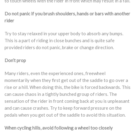
to touch wheels with the rider in front which may result in a fall.
Do not panic if you brush shoulders, hands or bars with another
rider
Try to stay relaxed in your upper body to absorb any bumps.
This is a part of riding in close bunches and is quite safe
provided riders do not panic, brake or change direction.
Don’t prop
Many riders, even the experienced ones, freewheel
momentarily when they first get out of the saddle to go over a
rise or a hill. When doing this, the bike is forced backwards. This
can cause chaos in a tightly bunched group of riders. The
sensation of the rider in front coming back at you is unpleasant
and can cause crashes. Try to keep forward pressure on the
pedals when you get out of the saddle to avoid this situation.
When cycling hills, avoid following a wheel too closely