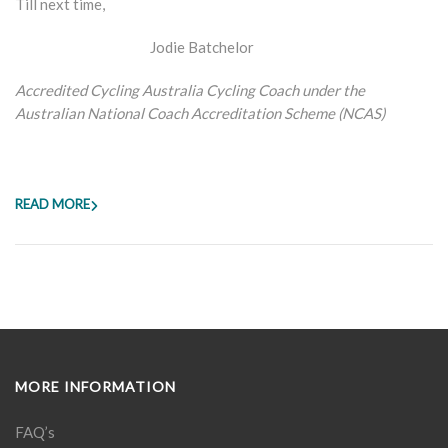
Till next time,
Jodie Batchelor
Accredited Cycling Australia Cycling Coach under the
Australian National Coach Accreditation Scheme (NCAS)
READ MORE
MORE INFORMATION
FAQ’s