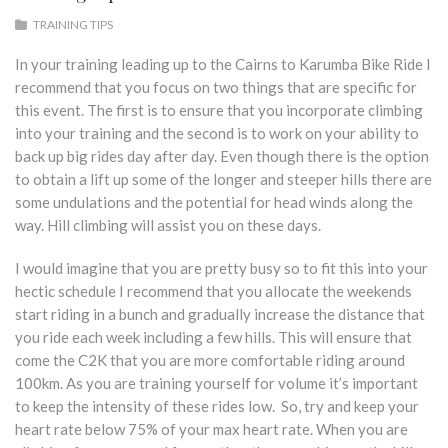
TRAINING TIPS
In your training leading up to the Cairns to Karumba Bike Ride I
recommend that you focus on two things that are specific for
this event. The first is to ensure that you incorporate climbing
into your training and the second is to work on your ability to
back up big rides day after day. Even though there is the option
to obtain a lift up some of the longer and steeper hills there are
some undulations and the potential for head winds along the
way. Hill climbing will assist you on these days.
I would imagine that you are pretty busy so to fit this into your
hectic schedule I recommend that you allocate the weekends
start riding in a bunch and gradually increase the distance that
you ride each week including a few hills. This will ensure that
come the C2K that you are more comfortable riding around
100km. As you are training yourself for volume it’s important
to keep the intensity of these rides low. So, try and keep your
heart rate below 75% of your max heart rate. When you are