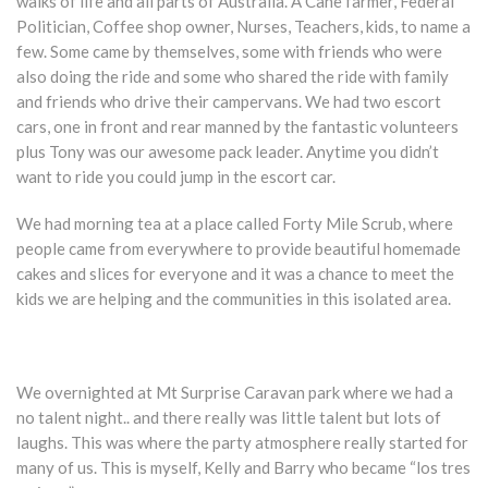
walks of life and all parts of Australia. A Cane farmer, Federal
Politician, Coffee shop owner, Nurses, Teachers, kids, to name a
few. Some came by themselves, some with friends who were
also doing the ride and some who shared the ride with family
and friends who drive their campervans. We had two escort
cars, one in front and rear manned by the fantastic volunteers
plus Tony was our awesome pack leader. Anytime you didn’t
want to ride you could jump in the escort car.
We had morning tea at a place called Forty Mile Scrub, where
people came from everywhere to provide beautiful homemade
cakes and slices for everyone and it was a chance to meet the
kids we are helping and the communities in this isolated area.
We overnighted at Mt Surprise Caravan park where we had a
no talent night.. and there really was little talent but lots of
laughs. This was where the party atmosphere really started for
many of us. This is myself, Kelly and Barry who became “los tres