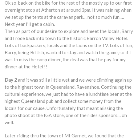
Ok so, back on the bike for the rest of the mostly up to our first
overnight stop at Atherton at around 3pm. It was raining when
we set up the tents at the caravan park… not so much fun….
Next year I’ll get a cabin.
Then as part of our desire to explore and meet the locals, Barry
and I rode back into town to the historic Barron Valley Hotel.
Lots of backpackers, locals and the Lions on the TV. Lots of fun,
Barry, being British, wanted to stay and watch the game, so if I
was to miss the camp dinner, the deal was that he pay for my
dinner at the Hotel !!
Day 2
and it was still a little wet and we were climbing again up
to the highest town in Queensland, Ravenshoe. Continuing the
cultural experience, we just had to have a lunchtime beer at the
highest Queensland pub and collect some money from the
locals for our cause. Unfortunately that meant missing the
photo shoot at the IGA store, one of the rides sponsors… oh
well.
Later, riding thru the town of Mt Garnet, we found that the