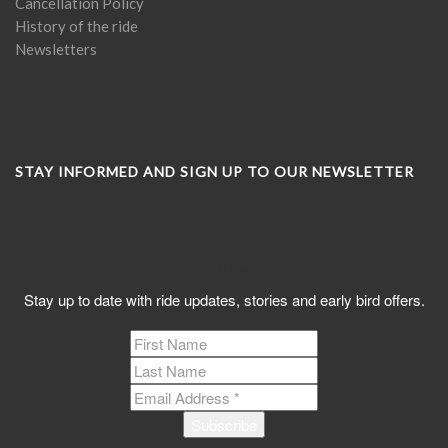
Cancellation Policy
History of the ride
Newsletters
STAY INFORMED AND SIGN UP TO OUR NEWSLETTER
Subscribe to C2K News
Stay up to date with ride updates, stories and early bird offers.