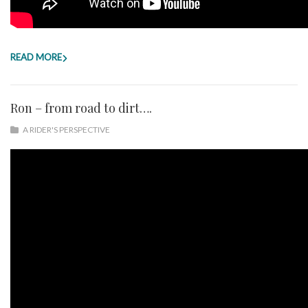
READ MORE
Ron – from road to dirt….
A RIDER'S PERSPECTIVE