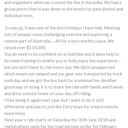
and organisers when we crossed the line in Karumba. We had a
group photo then it was down to the beach for pack photos and
individual ones.
To sum up, it was one of the best holidays I have had. Meeting
lots of people, some challenging exercise and exploring a
remote part of Australia…. All for a very worthy cause. We
raised over $110,000.
You do need to be confident on a road bike and it does help to
do some training to enable you to fully enjoy the experience…
but you don’t have to ride every day. We did it unsupported
which means we camped and our gear was transported by truck
each day and we got the bus back for a nominal fee. Another
good way of doing it is to share the ride with family and friends
and drive a motor home on your day off riding.
I’ll be doing it again next year, but I want to do it a bit
differently and plan to join the Dirty boys for a more remote
experience.
Next year’s ride starts on Saturday the 30th June 2018 and
registrations open for the road version on the 1st February