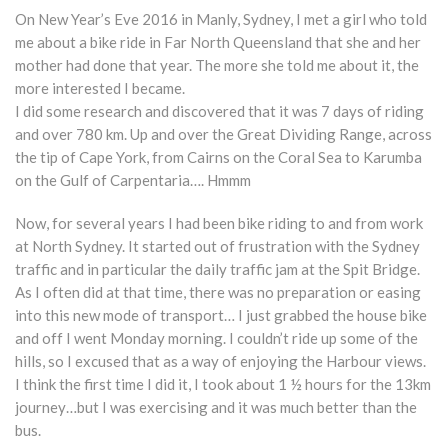
On New Year’s Eve 2016 in Manly, Sydney, I met a girl who told
me about a bike ride in Far North Queensland that she and her
mother had done that year. The more she told me about it, the
more interested I became.
I did some research and discovered that it was 7 days of riding
and over 780 km. Up and over the Great Dividing Range, across
the tip of Cape York, from Cairns on the Coral Sea to Karumba
on the Gulf of Carpentaria…. Hmmm
Now, for several years I had been bike riding to and from work
at North Sydney. It started out of frustration with the Sydney
traffic and in particular the daily traffic jam at the Spit Bridge.
As I often did at that time, there was no preparation or easing
into this new mode of transport… I just grabbed the house bike
and off I went Monday morning. I couldn’t ride up some of the
hills, so I excused that as a way of enjoying the Harbour views.
I think the first time I did it, I took about 1 ½ hours for the 13km
journey…but I was exercising and it was much better than the
bus.