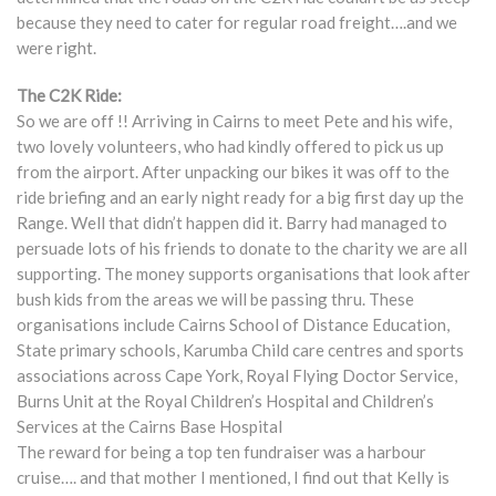
because they need to cater for regular road freight….and we
were right.
The C2K Ride:
So we are off !! Arriving in Cairns to meet Pete and his wife,
two lovely volunteers, who had kindly offered to pick us up
from the airport. After unpacking our bikes it was off to the
ride briefing and an early night ready for a big first day up the
Range. Well that didn’t happen did it. Barry had managed to
persuade lots of his friends to donate to the charity we are all
supporting. The money supports organisations that look after
bush kids from the areas we will be passing thru. These
organisations include Cairns School of Distance Education,
State primary schools, Karumba Child care centres and sports
associations across Cape York, Royal Flying Doctor Service,
Burns Unit at the Royal Children’s Hospital and Children’s
Services at the Cairns Base Hospital
The reward for being a top ten fundraiser was a harbour
cruise…. and that mother I mentioned, I find out that Kelly is