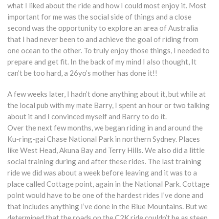
what I liked about the ride and how I could most enjoy it. Most
important for me was the social side of things and a close
second was the opportunity to explore an area of Australia
that I had never been to and achieve the goal of riding from
one ocean to the other. To truly enjoy those things, I needed to
prepare and get fit. In the back of my mind I also thought, It
can’t be too hard, a 26yo’s mother has done it!!
A few weeks later, I hadn’t done anything about it, but while at
the local pub with my mate Barry, I spent an hour or two talking
about it and I convinced myself and Barry to do it.
Over the next few months, we began riding in and around the
Ku-ring-gai Chase National Park in northern Sydney. Places
like West Head, Akuna Bay and Terry Hills. We also did a little
social training during and after these rides. The last training
ride we did was about a week before leaving and it was to a
place called Cottage point, again in the National Park. Cottage
point would have to be one of the hardest rides I’ve done and
that includes anything I’ve done in the Blue Mountains. But we
determined that the roads on the C2K ride couldn’t be as steep