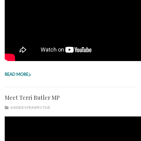
READ MORE
Meet Terri Butler MP
A RIDER'S PERSPECTIVE