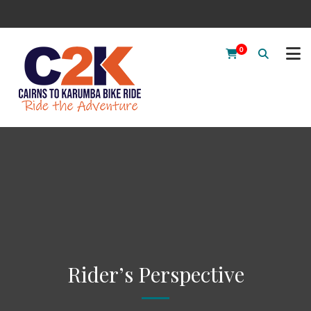
0
Rider’s Perspective