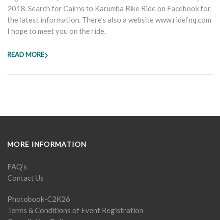
2018. Search for Cairns to Karumba Bike Ride on Facebook for
the latest information. There’s also a website www.ridefnq.com
I hope to meet you on the ride.
READ MORE
MORE INFORMATION
FAQ’s
Contact Us
Photobook-C2K26
Terms & Conditions of Event Registration