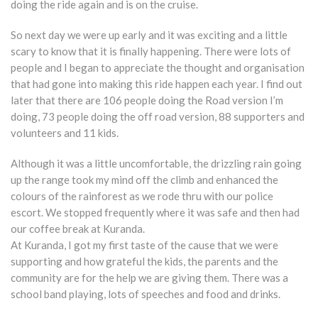
doing the ride again and is on the cruise.
So next day we were up early and it was exciting and a little
scary to know that it is finally happening. There were lots of
people and I began to appreciate the thought and organisation
that had gone into making this ride happen each year. I find out
later that there are 106 people doing the Road version I’m
doing, 73 people doing the off road version, 88 supporters and
volunteers and 11 kids.
Although it was a little uncomfortable, the drizzling rain going
up the range took my mind off the climb and enhanced the
colours of the rainforest as we rode thru with our police
escort. We stopped frequently where it was safe and then had
our coffee break at Kuranda.
At Kuranda, I got my first taste of the cause that we were
supporting and how grateful the kids, the parents and the
community are for the help we are giving them. There was a
school band playing, lots of speeches and food and drinks.