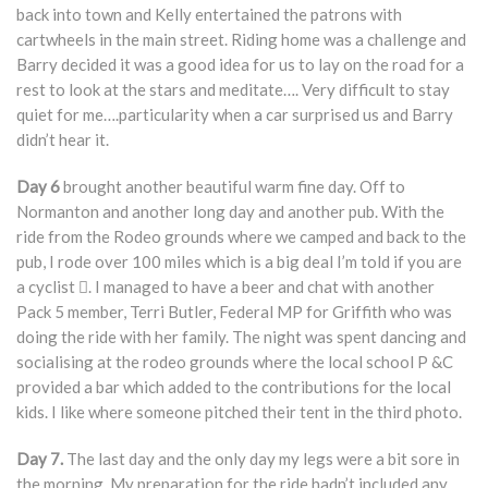
back into town and Kelly entertained the patrons with
cartwheels in the main street. Riding home was a challenge and
Barry decided it was a good idea for us to lay on the road for a
rest to look at the stars and meditate…. Very difficult to stay
quiet for me….particularity when a car surprised us and Barry
didn’t hear it.
Day 6
brought another beautiful warm fine day. Off to
Normanton and another long day and another pub. With the
ride from the Rodeo grounds where we camped and back to the
pub, I rode over 100 miles which is a big deal I’m told if you are
a cyclist . I managed to have a beer and chat with another
Pack 5 member, Terri Butler, Federal MP for Griffith who was
doing the ride with her family. The night was spent dancing and
socialising at the rodeo grounds where the local school P &C
provided a bar which added to the contributions for the local
kids. I like where someone pitched their tent in the third photo.
Day 7.
The last day and the only day my legs were a bit sore in
the morning. My preparation for the ride hadn’t included any