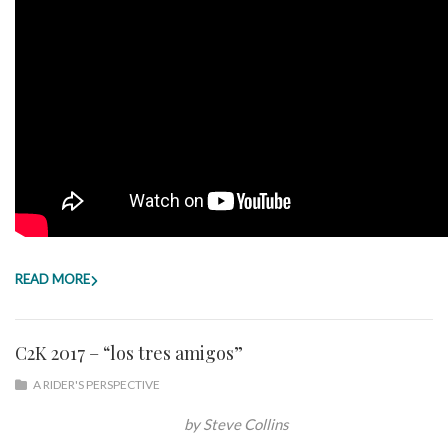
READ MORE
C2K 2017 – “los tres amigos”
A RIDER'S PERSPECTIVE
by Steve Collins