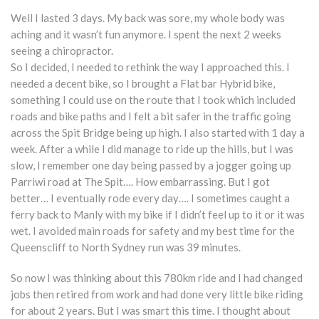
Well I lasted 3 days. My back was sore, my whole body was
aching and it wasn’t fun anymore. I spent the next 2 weeks
seeing a chiropractor.
So I decided, I needed to rethink the way I approached this. I
needed a decent bike, so I brought a Flat bar Hybrid bike,
something I could use on the route that I took which included
roads and bike paths and I felt a bit safer in the traffic going
across the Spit Bridge being up high. I also started with 1 day a
week. After a while I did manage to ride up the hills, but I was
slow, I remember one day being passed by a jogger going up
Parriwi road at The Spit…. How embarrassing. But I got
better… I eventually rode every day…. I sometimes caught a
ferry back to Manly with my bike if I didn’t feel up to it or it was
wet. I avoided main roads for safety and my best time for the
Queenscliff to North Sydney run was 39 minutes.
So now I was thinking about this 780km ride and I had changed
jobs then retired from work and had done very little bike riding
for about 2 years. But I was smart this time. I thought about