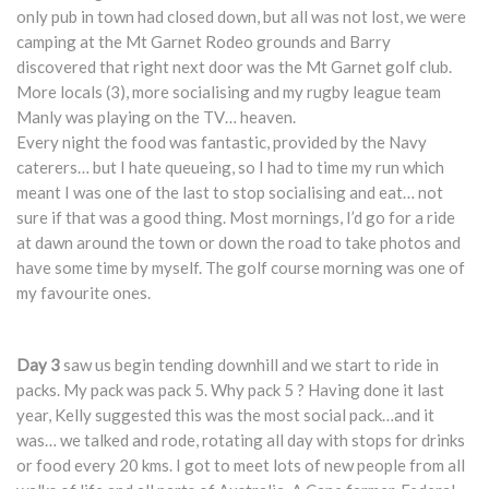
only pub in town had closed down, but all was not lost, we were
camping at the Mt Garnet Rodeo grounds and Barry
discovered that right next door was the Mt Garnet golf club.
More locals (3), more socialising and my rugby league team
Manly was playing on the TV… heaven.
Every night the food was fantastic, provided by the Navy
caterers… but I hate queueing, so I had to time my run which
meant I was one of the last to stop socialising and eat… not
sure if that was a good thing. Most mornings, I’d go for a ride
at dawn around the town or down the road to take photos and
have some time by myself. The golf course morning was one of
my favourite ones.
Day 3
saw us begin tending downhill and we start to ride in
packs. My pack was pack 5. Why pack 5 ? Having done it last
year, Kelly suggested this was the most social pack…and it
was… we talked and rode, rotating all day with stops for drinks
or food every 20 kms. I got to meet lots of new people from all