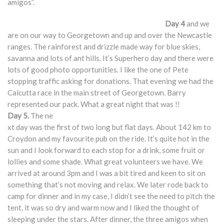
amigos”.
Day 4
and we
are on our way to Georgetown and up and over the Newcastle
ranges. The rainforest and drizzle made way for blue skies,
savanna and lots of ant hills. It’s Superhero day and there were
lots of good photo opportunities. I like the one of Pete
stopping traffic asking for donations. That evening we had the
Calcutta race in the main street of Georgetown. Barry
represented our pack. What a great night that was !!
Day 5.
The ne
xt day was the first of two long but flat days. About 142 km to
Croydon and my favourite pub on the ride. It’s quite hot in the
sun and I look forward to each stop for a drink, some fruit or
lollies and some shade. What great volunteers we have. We
arrived at around 3pm and I was a bit tired and keen to sit on
something that’s not moving and relax. We later rode back to
camp for dinner and in my case, I didn’t see the need to pitch the
tent, it was so dry and warm now and I liked the thought of
sleeping under the stars. After dinner, the three amigos when