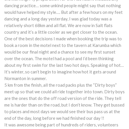
dancing practice… some unkind people might say that nothing
would have helped my style…. But after a few hours on my feet
dancing and a long day yesterday, I was glad today was a
relatively short 68km and all flat. We are now in Salt flats
country and it’s a little cooler as we get closer to the ocean.
One of the best decisions I made when booking the trip was to
book a room in the motel next to the tavern at Karumba which
would be our final night and a chance to see my first sunset
over the ocean. The motel had a pool and I’d been thinking
about my first swim for the last two hot days. Speaking of hot…
It’s winter, so can’t begin to imagine how hot it gets around
Normanton in summer.
5 km from the finish, all the road packs plus the “Dirty boys”
meet up so that we could all ride together into town. Dirty boys
are the ones that do the off road version of the ride. They tell
me is harder than on the road, but I don’t know. They get bussed
to places and most days we would see their bus pass us at the
end of the day, long before we had finished our day !!
It was awesome being part of hundreds of riders, volunteers