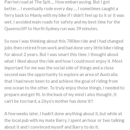
Parriwi road at The Spit…. How embarrassing. But I got
better… I eventually rode every day…. I sometimes caught a
ferry back to Manly with my bike if I didn’t feel up to it or it was
wet. I avoided main roads for safety and my best time for the
Queenscliff to North Sydney run was 39 minutes.
So now I was thinking about this 780km ride and I had changed
jobs then retired from work and had done very little bike riding
for about 2 years. But I was smart this time. I thought about
what I liked about the ride and how I could most enjoy it. Most
important for me was the social side of things and a close
second was the opportunity to explore an area of Australia
that I had never been to and achieve the goal of riding from
one ocean to the other. To truly enjoy those things, I needed to
prepare and get fit. In the back of my mind I also thought, It
can’t be too hard, a 26yo’s mother has done it!!
A few weeks later, I hadn’t done anything about it, but while at
the local pub with my mate Barry, I spent an hour or two talking
about it and I convinced myself and Barry to do it.