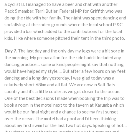
a cyclist . I managed to have a beer and chat with another
Pack 5 member, Terri Butler, Federal MP for Griffith who was
doing the ride with her family. The night was spent dancing and
socialising at the rodeo grounds where the local school P &C
provided a bar which added to the contributions for the local
kids. I like where someone pitched their tent in the third photo.
Day 7.
The last day and the only day my legs were a bit sore in
the morning. My preparation for the ride hadn’t included any
dancing practice… some unkind people might say that nothing
would have helped my style…. But after a few hours on my feet
dancing and a long day yesterday, I was glad today was a
relatively short 68km and all flat. We are now in Salt flats
country and it’s a little cooler as we get closer to the ocean.
One of the best decisions I made when booking the trip was to
book a room in the motel next to the tavern at Karumba which
would be our final night and a chance to see my first sunset
over the ocean. The motel had a pool and I’d been thinking
about my first swim for the last two hot days. Speaking of hot…