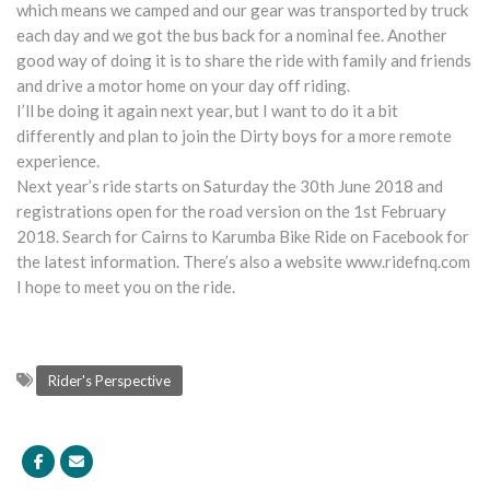
which means we camped and our gear was transported by truck
each day and we got the bus back for a nominal fee. Another
good way of doing it is to share the ride with family and friends
and drive a motor home on your day off riding.
I’ll be doing it again next year, but I want to do it a bit
differently and plan to join the Dirty boys for a more remote
experience.
Next year’s ride starts on Saturday the 30th June 2018 and
registrations open for the road version on the 1st February
2018. Search for Cairns to Karumba Bike Ride on Facebook for
the latest information. There’s also a website www.ridefnq.com
I hope to meet you on the ride.
Rider's Perspective