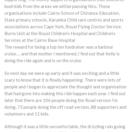
bush kids from the areas we will be passing thru. These
organisations include Cairns School of Distance Education,
State primary schools, Karumba Child care centres and sports
associations across Cape York, Royal Flying Doctor Service,
Burns Unit at the Royal Children’s Hospital and Children’s
Services at the Cairns Base Hospital
The reward for being a top ten fundraiser was a harbour
cruise…. and that mother I mentioned, I find out that Kelly is
doing the ride again and is on the cruise.
So next day we were up early and it was exciting and a little
scary to know that it is finally happening. There were lots of
people and I began to appreciate the thought and organisation
that had gone into making this ride happen each year. I find out
later that there are 106 people doing the Road version I’m
doing, 73 people doing the off road version, 88 supporters and
volunteers and 11 kids.
Although it was a little uncomfortable, the drizzling rain going