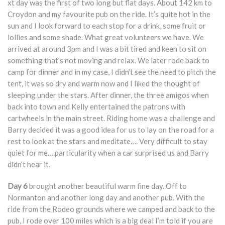
xt day was the first of two long but flat days. About 142 km to
Croydon and my favourite pub on the ride. It’s quite hot in the
sun and I look forward to each stop for a drink, some fruit or
lollies and some shade. What great volunteers we have. We
arrived at around 3pm and I was a bit tired and keen to sit on
something that’s not moving and relax. We later rode back to
camp for dinner and in my case, I didn’t see the need to pitch the
tent, it was so dry and warm now and I liked the thought of
sleeping under the stars. After dinner, the three amigos when
back into town and Kelly entertained the patrons with
cartwheels in the main street. Riding home was a challenge and
Barry decided it was a good idea for us to lay on the road for a
rest to look at the stars and meditate…. Very difficult to stay
quiet for me….particularity when a car surprised us and Barry
didn’t hear it.
Day 6
brought another beautiful warm fine day. Off to
Normanton and another long day and another pub. With the
ride from the Rodeo grounds where we camped and back to the
pub, I rode over 100 miles which is a big deal I’m told if you are