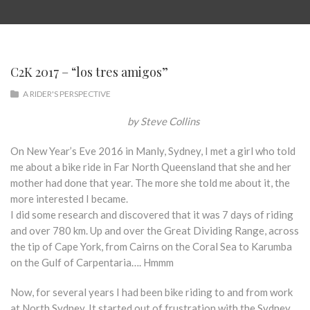
C2K 2017 – “los tres amigos”
A RIDER'S PERSPECTIVE
by Steve Collins
On New Year’s Eve 2016 in Manly, Sydney, I met a girl who told
me about a bike ride in Far North Queensland that she and her
mother had done that year. The more she told me about it, the
more interested I became.
I did some research and discovered that it was 7 days of riding
and over 780 km. Up and over the Great Dividing Range, across
the tip of Cape York, from Cairns on the Coral Sea to Karumba
on the Gulf of Carpentaria…. Hmmm
Now, for several years I had been bike riding to and from work
at North Sydney. It started out of frustration with the Sydney