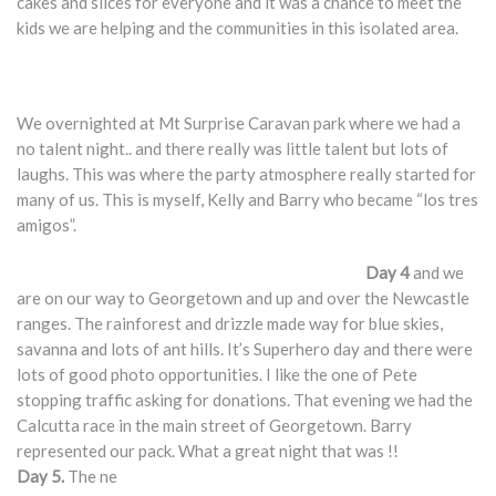
cakes and slices for everyone and it was a chance to meet the
kids we are helping and the communities in this isolated area.
We overnighted at Mt Surprise Caravan park where we had a
no talent night.. and there really was little talent but lots of
laughs. This was where the party atmosphere really started for
many of us. This is myself, Kelly and Barry who became “los tres
amigos”.
Day 4
and we
are on our way to Georgetown and up and over the Newcastle
ranges. The rainforest and drizzle made way for blue skies,
savanna and lots of ant hills. It’s Superhero day and there were
lots of good photo opportunities. I like the one of Pete
stopping traffic asking for donations. That evening we had the
Calcutta race in the main street of Georgetown. Barry
represented our pack. What a great night that was !!
Day 5.
The ne