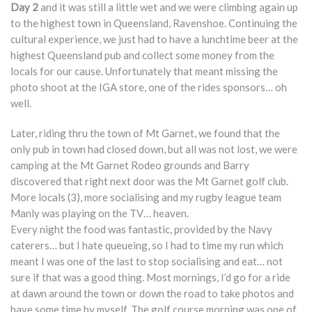
Day 2
and it was still a little wet and we were climbing again up
to the highest town in Queensland, Ravenshoe. Continuing the
cultural experience, we just had to have a lunchtime beer at the
highest Queensland pub and collect some money from the
locals for our cause. Unfortunately that meant missing the
photo shoot at the IGA store, one of the rides sponsors… oh
well.
Later, riding thru the town of Mt Garnet, we found that the
only pub in town had closed down, but all was not lost, we were
camping at the Mt Garnet Rodeo grounds and Barry
discovered that right next door was the Mt Garnet golf club.
More locals (3), more socialising and my rugby league team
Manly was playing on the TV… heaven.
Every night the food was fantastic, provided by the Navy
caterers… but I hate queueing, so I had to time my run which
meant I was one of the last to stop socialising and eat… not
sure if that was a good thing. Most mornings, I’d go for a ride
at dawn around the town or down the road to take photos and
have some time by myself. The golf course morning was one of