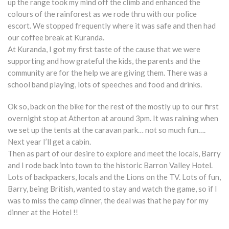
up the range took my mind off the climb and enhanced the
colours of the rainforest as we rode thru with our police
escort. We stopped frequently where it was safe and then had
our coffee break at Kuranda.
At Kuranda, I got my first taste of the cause that we were
supporting and how grateful the kids, the parents and the
community are for the help we are giving them. There was a
school band playing, lots of speeches and food and drinks.
Ok so, back on the bike for the rest of the mostly up to our first
overnight stop at Atherton at around 3pm. It was raining when
we set up the tents at the caravan park… not so much fun….
Next year I’ll get a cabin.
Then as part of our desire to explore and meet the locals, Barry
and I rode back into town to the historic Barron Valley Hotel.
Lots of backpackers, locals and the Lions on the TV. Lots of fun,
Barry, being British, wanted to stay and watch the game, so if I
was to miss the camp dinner, the deal was that he pay for my
dinner at the Hotel !!