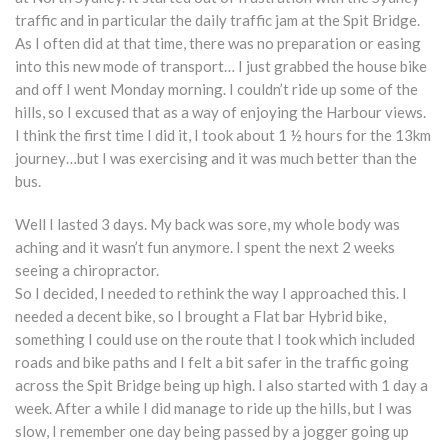
traffic and in particular the daily traffic jam at the Spit Bridge.
As I often did at that time, there was no preparation or easing
into this new mode of transport… I just grabbed the house bike
and off I went Monday morning. I couldn’t ride up some of the
hills, so I excused that as a way of enjoying the Harbour views.
I think the first time I did it, I took about 1 ½ hours for the 13km
journey…but I was exercising and it was much better than the
bus.
Well I lasted 3 days. My back was sore, my whole body was
aching and it wasn’t fun anymore. I spent the next 2 weeks
seeing a chiropractor.
So I decided, I needed to rethink the way I approached this. I
needed a decent bike, so I brought a Flat bar Hybrid bike,
something I could use on the route that I took which included
roads and bike paths and I felt a bit safer in the traffic going
across the Spit Bridge being up high. I also started with 1 day a
week. After a while I did manage to ride up the hills, but I was
slow, I remember one day being passed by a jogger going up