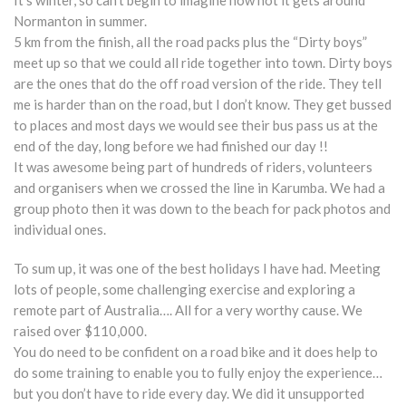
It’s winter, so can’t begin to imagine how hot it gets around
Normanton in summer.
5 km from the finish, all the road packs plus the “Dirty boys”
meet up so that we could all ride together into town. Dirty boys
are the ones that do the off road version of the ride. They tell
me is harder than on the road, but I don’t know. They get bussed
to places and most days we would see their bus pass us at the
end of the day, long before we had finished our day !!
It was awesome being part of hundreds of riders, volunteers
and organisers when we crossed the line in Karumba. We had a
group photo then it was down to the beach for pack photos and
individual ones.
To sum up, it was one of the best holidays I have had. Meeting
lots of people, some challenging exercise and exploring a
remote part of Australia…. All for a very worthy cause. We
raised over $110,000.
You do need to be confident on a road bike and it does help to
do some training to enable you to fully enjoy the experience…
but you don’t have to ride every day. We did it unsupported