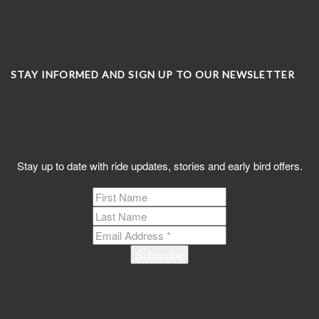
STAY INFORMED AND SIGN UP TO OUR NEWSLETTER
Subscribe to C2K News
Stay up to date with ride updates, stories and early bird offers.