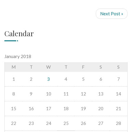
Next Post »
Calendar
January 2018
M
T
W
T
F
S
S
1
2
3
4
5
6
7
8
9
10
11
12
13
14
15
16
17
18
19
20
21
22
23
24
25
26
27
28