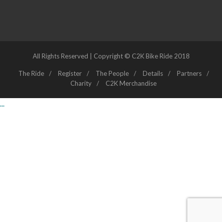
All Rights Reserved | Copyright © C2K Bike Ride 2018
The Ride
Register
The People
Details
Partners
Charity
C2K Merchandise
...