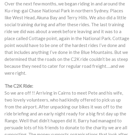
Over the next few months, we began riding in and around the
Ku-ring-gai Chase National Park in northern Sydney. Places
like West Head, Akuna Bay and Terry Hills. We also did a little
social training during and after these rides. The last training
ride we did was about a week before leaving and it was to a
place called Cottage point, again in the National Park. Cottage
point would have to be one of the hardest rides I’ve done and
that includes anything I’ve done in the Blue Mountains. But we
determined that the roads on the C2K ride couldn’t be as steep
because they need to cater for regular road freight….and we
were right.
The C2K Ride:
So we are off !! Arriving in Cairns to meet Pete and his wife,
two lovely volunteers, who had kindly offered to pick us up
from the airport. After unpacking our bikes it was off to the
ride briefing and an early night ready for a big first day up the
Range. Well that didn’t happen did it. Barry had managed to
persuade lots of his friends to donate to the charity we are all
supporting. The money supports organisations that look after