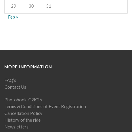
29
30
31
Feb »
MORE INFORMATION
FAQ’s
Contact Us
Photobook-C2K26
Terms & Conditions of Event Registration
Cancellation Policy
History of the ride
Newsletters