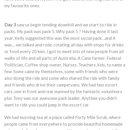
my favourite ones.
Day 3
saw us begin tending downhill and we start to ride in
packs. My pack was pack 5. Why pack 5 ? Having done it last
year, Kelly suggested this was the most social pack…and it
was… we talked and rode, rotating all day with stops for drinks
or food every 20 kms. I got to meet lots of new people from all
walks of life and all parts of Australia. A Cane farmer, Federal
Politician, Coffee shop owner, Nurses, Teachers, kids, to name a
few. Some came by themselves, some with friends who were
also doing the ride and some who shared the ride with family
and friends who drive their campervans. We had two escort
cars, one in front and rear manned by the fantastic volunteers
plus Tony was our awesome pack leader. Anytime you didn’t
want to ride you could jump in the escort car.
We had morning tea at a place called Forty Mile Scrub, where
people came from everywhere to provide beautiful homemade