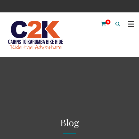
0
Blog