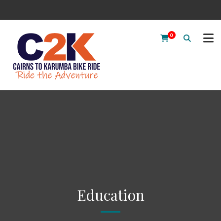
0
Education