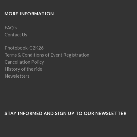
MORE INFORMATION
FAQ’s
Contact Us
Photobook-C2K26
Terms & Conditions of Event Registration
Cancellation Policy
History of the ride
Newsletters
STAY INFORMED AND SIGN UP TO OUR NEWSLETTER