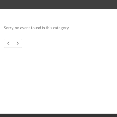
Sorry, no event found in this category