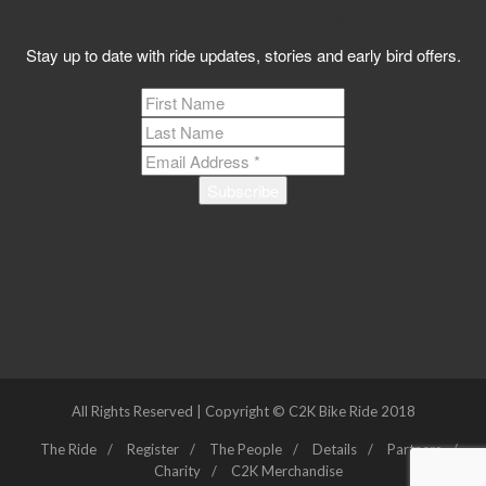
Subscribe to C2K News
Stay up to date with ride updates, stories and early bird offers.
All Rights Reserved | Copyright © C2K Bike Ride 2018
The Ride
Register
The People
Details
Partners
Charity
C2K Merchandise