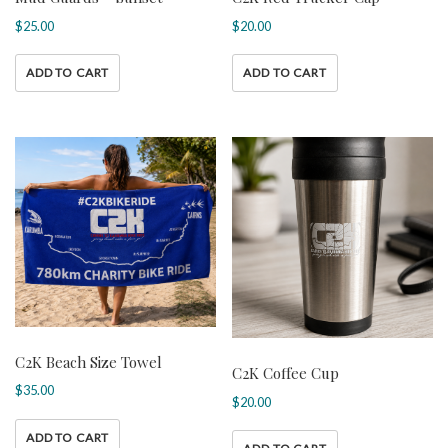
$
25.00
$
20.00
ADD TO CART
ADD TO CART
C2K Beach Size Towel
C2K Coffee Cup
$
35.00
$
20.00
ADD TO CART