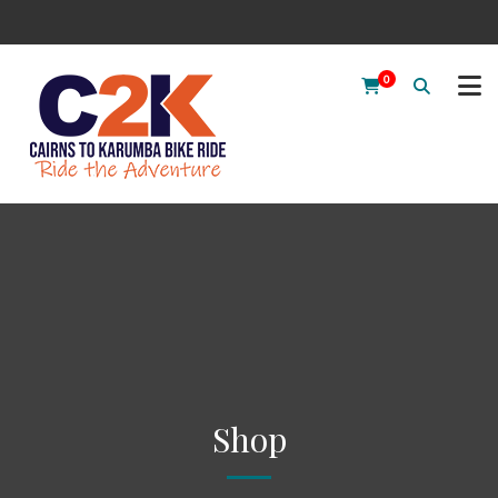
0
Shop