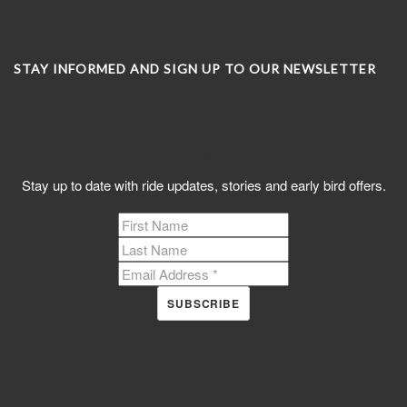
STAY INFORMED AND SIGN UP TO OUR NEWSLETTER
Subscribe to C2K News
Stay up to date with ride updates, stories and early bird offers.