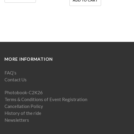
ADD TO CART
MORE INFORMATION
FAQ’s
Contact Us
Photobook-C2K26
Terms & Conditions of Event Registration
Cancellation Policy
History of the ride
Newsletters