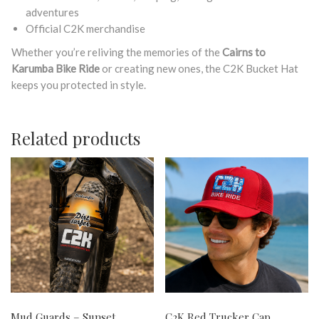
adventures
Official C2K merchandise
Whether you’re reliving the memories of the
Cairns to
Karumba Bike Ride
or creating new ones, the C2K Bucket Hat
keeps you protected in style.
Related products
Mud Guards – Sunset
C2K Red Trucker Cap