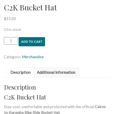
C2K Bucket Hat
$
15.00
13 in stock
ADD TO CART
Category:
Merchandise
Description
Additional information
Description
C2K Bucket Hat
Stay cool, comfortable and protected with the official
Cairns
to Karumba Bike Ride Bucket Hat
.