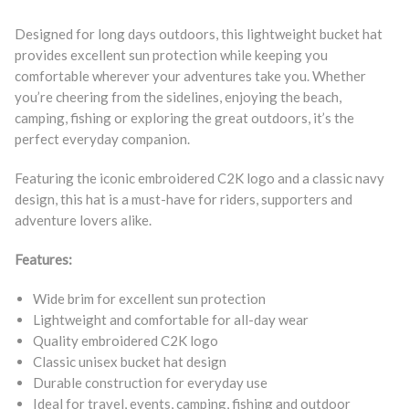
Designed for long days outdoors, this lightweight bucket hat
provides excellent sun protection while keeping you
comfortable wherever your adventures take you. Whether
you’re cheering from the sidelines, enjoying the beach,
camping, fishing or exploring the great outdoors, it’s the
perfect everyday companion.
Featuring the iconic embroidered C2K logo and a classic navy
design, this hat is a must-have for riders, supporters and
adventure lovers alike.
Features:
Wide brim for excellent sun protection
Lightweight and comfortable for all-day wear
Quality embroidered C2K logo
Classic unisex bucket hat design
Durable construction for everyday use
Ideal for travel, events, camping, fishing and outdoor