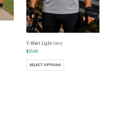
T-Shirt Light Grey
$
25.00
SELECT OPTIONS