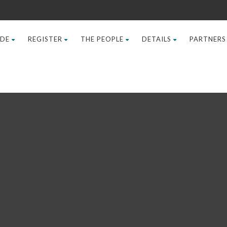
IDE
REGISTER
THE PEOPLE
DETAILS
PARTNERS