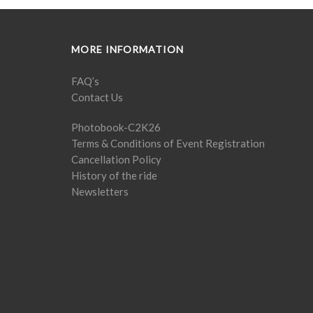
MORE INFORMATION
FAQ’s
Contact Us
Photobook-C2K26
Terms & Conditions of Event Registration
Cancellation Policy
History of the ride
Newsletters