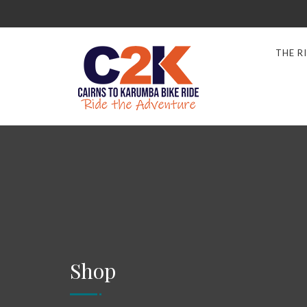
THE R
Shop