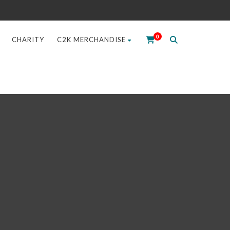
0
CHARITY
C2K MERCHANDISE