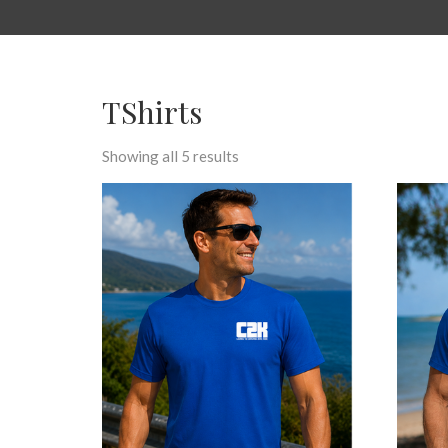
TShirts
Showing all 5 results