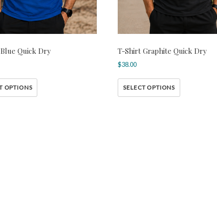
 Blue Quick Dry
T-Shirt Graphite Quick Dry
$
38.00
T OPTIONS
SELECT OPTIONS