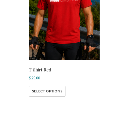
T-Shirt Red
$
25.00
SELECT OPTIONS