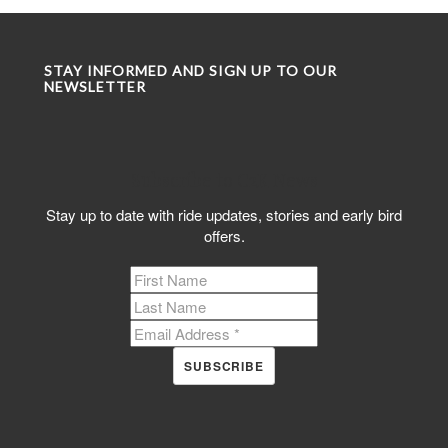
STAY INFORMED AND SIGN UP TO OUR
NEWSLETTER
Subscribe to C2K News
Stay up to date with ride updates, stories and early bird
offers.