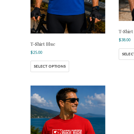
T-Shirt
$
38.00
T-Shirt Blue
$
25.00
SELEC
SELECT OPTIONS