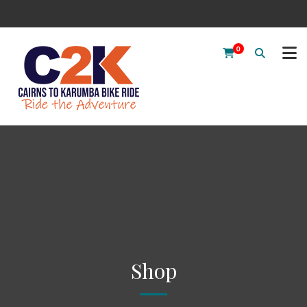
0
Shop