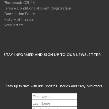
Photobook-C2K26
Terms & Conditions of Event Registration
Cancellation Policy
History of the ride
Newsletters
STAY INFORMED AND SIGN UP TO OUR NEWSLETTER
Subscribe to C2K News
Stay up to date with ride updates, stories and early bird offers.