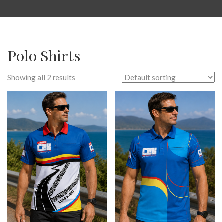
Polo Shirts
Showing all 2 results