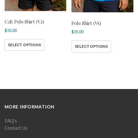
C2K Polo Shirt (V2)
Polo Shirt (V5)
$
35.00
$
35.00
SELECT OPTIONS
SELECT OPTIONS
MORE INFORMATION
FAQ’s
Contact Us