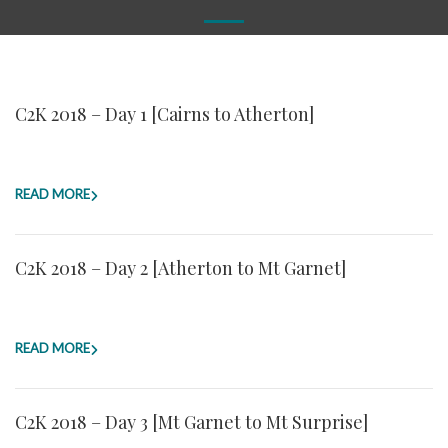
C2K 2018 – Day 1 [Cairns to Atherton]
READ MORE
C2K 2018 – Day 2 [Atherton to Mt Garnet]
READ MORE
C2K 2018 – Day 3 [Mt Garnet to Mt Surprise]