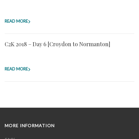
READ MORE
C2K 2018 – Day 6 [Croydon to Normanton]
READ MORE
MORE INFORMATION