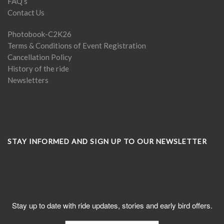
FAQ’s
Contact Us
Photobook-C2K26
Terms & Conditions of Event Registration
Cancellation Policy
History of the ride
Newsletters
STAY INFORMED AND SIGN UP TO OUR NEWSLETTER
Subscribe to C2K News
Stay up to date with ride updates, stories and early bird offers.