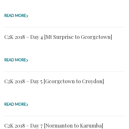
READ MORE
C2K 2018 – Day 4 [Mt Surprise to Georgetown]
READ MORE
C2K 2018 – Day 5 [Georgetown to Croydon]
READ MORE
C2K 2018 – Day 7 [Normanton to Karumba]