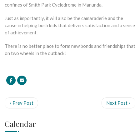
confines of Smith Park Cycledrome in Manunda.
Just as importantly, it will also be the camaraderie and the
cause in helping bush kids that delivers satisfaction and a sense
of achievement.
There is no better place to form new bonds and friendships that
on two wheels in the outback!
« Prev Post
Next Post »
Calendar