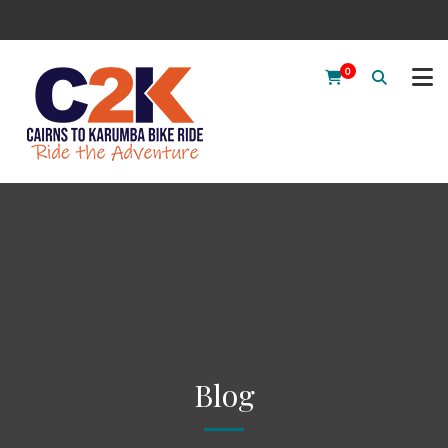
0
Blog