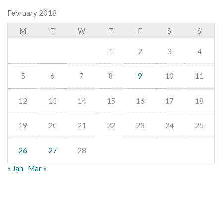
February 2018
M
T
W
T
F
S
S
1
2
3
4
5
6
7
8
9
10
11
12
13
14
15
16
17
18
19
20
21
22
23
24
25
26
27
28
« Jan
Mar »