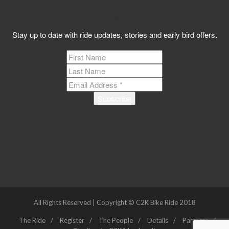
Subscribe to C2K News
Stay up to date with ride updates, stories and early bird offers.
All Rights Reserved | Copyright © C2K Bike Ride 2018
The Ride
Register
The People
Details
Partners