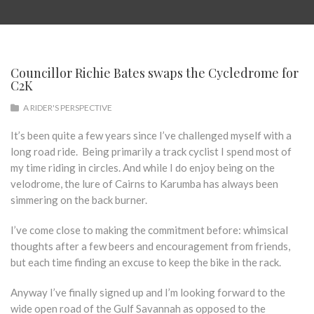
Councillor Richie Bates swaps the Cycledrome for
C2K
A RIDER'S PERSPECTIVE
It’s been quite a few years since I’ve challenged myself with a
long road ride. Being primarily a track cyclist I spend most of
my time riding in circles. And while I do enjoy being on the
velodrome, the lure of Cairns to Karumba has always been
simmering on the back burner.
I’ve come close to making the commitment before: whimsical
thoughts after a few beers and encouragement from friends,
but each time finding an excuse to keep the bike in the rack.
Anyway I’ve finally signed up and I’m looking forward to the
wide open road of the Gulf Savannah as opposed to the