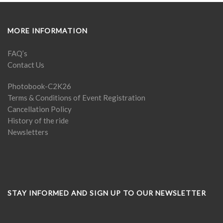
MORE INFORMATION
FAQ’s
Contact Us
Photobook-C2K26
Terms & Conditions of Event Registration
Cancellation Policy
History of the ride
Newsletters
STAY INFORMED AND SIGN UP TO OUR NEWSLETTER